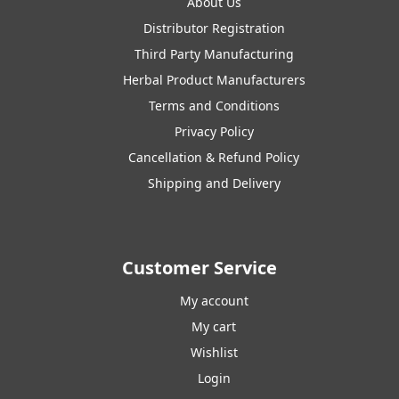
About Us
Distributor Registration
Third Party Manufacturing
Herbal Product Manufacturers
Terms and Conditions
Privacy Policy
Cancellation & Refund Policy
Shipping and Delivery
Customer Service
My account
My cart
Wishlist
Login