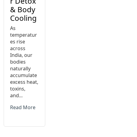
r Detox
& Body
Cooling
As
temperatur
es rise
across
India, our
bodies
naturally
accumulate
excess heat,
toxins,
and...
Read More