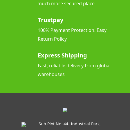
much more secured place
Trustpay
100% Payment Protection. Easy
Return Policy
Express Shipping
Fast, reliable delivery from global
warehouses
Sub Plot No. 44- Industrial Park,