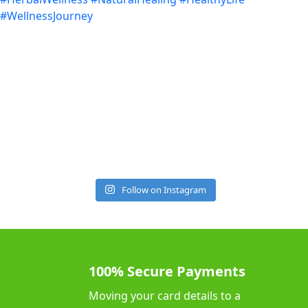
Follow on Instagram
100% Secure Payments
Moving your card details to a