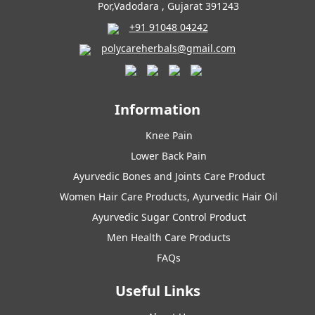
Por,Vadodara , Gujarat 391243
+91 91048 04242
polycareherbals@gmail.com
Information
Knee Pain
Lower Back Pain
Ayurvedic Bones and Joints Care Product
Women Hair Care Products, Ayurvedic Hair Oil
Ayurvedic Sugar Control Product
Men Health Care Products
FAQs
Useful Links