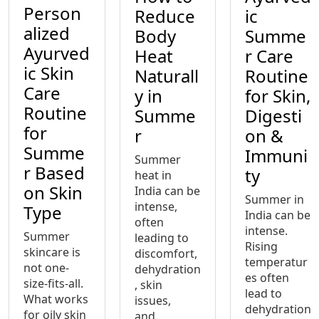
Person
Reduce
ic
alized
Body
Summe
Ayurved
Heat
r Care
ic Skin
Naturall
Routine
Care
y in
for Skin,
Routine
Summe
Digesti
for
r
on &
Summe
Immuni
Summer
r Based
ty
heat in
on Skin
India can be
Summer in
intense,
Type
India can be
often
intense.
Summer
leading to
Rising
skincare is
discomfort,
temperatur
not one-
dehydration
es often
size-fits-all.
, skin
lead to
What works
issues,
dehydration
for oily skin
and...