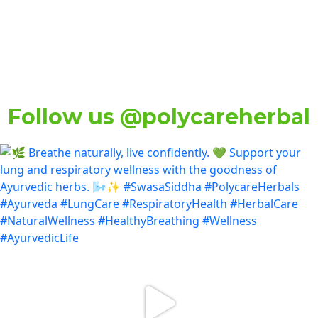
Follow us @polycareherbal