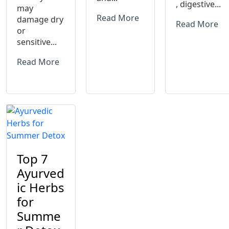
, digestive...
may
Read More
damage dry
Read More
or
sensitive...
Read More
Top 7
Ayurved
ic Herbs
for
Summe