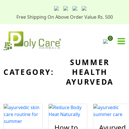
Free Shipping On Above Order Value Rs. 500
0
SUMMER
CATEGORY:
HEALTH
AYURVEDA
How to
Ayurved