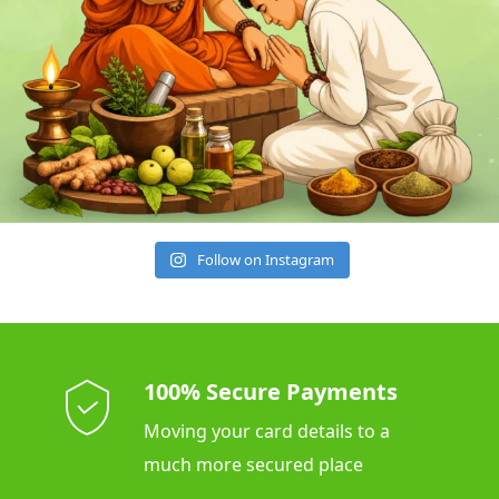
Follow on Instagram
100% Secure Payments
Moving your card details to a
much more secured place