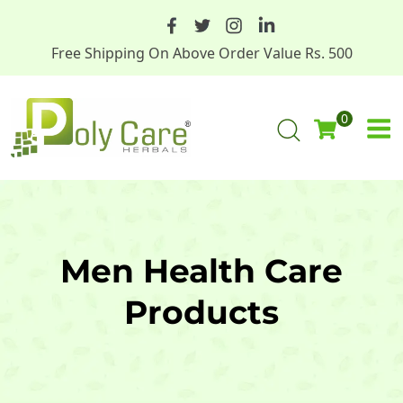
Free Shipping On Above Order Value Rs. 500
0
Men Health Care
Products