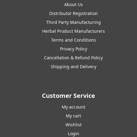
About Us
Distributor Registration
Third Party Manufacturing
Herbal Product Manufacturers
Terms and Conditions
Privacy Policy
Cancellation & Refund Policy
Shipping and Delivery
Customer Service
My account
My cart
Wishlist
Login