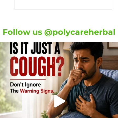
Follow us @polycareherbal