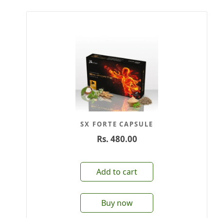
SX FORTE CAPSULE
Rs.
480.00
Add to cart
Buy now