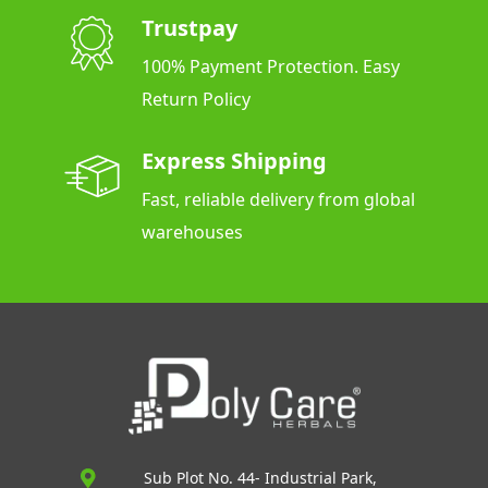
Trustpay
100% Payment Protection. Easy
Return Policy
Express Shipping
Fast, reliable delivery from global
warehouses
Sub Plot No. 44- Industrial Park,