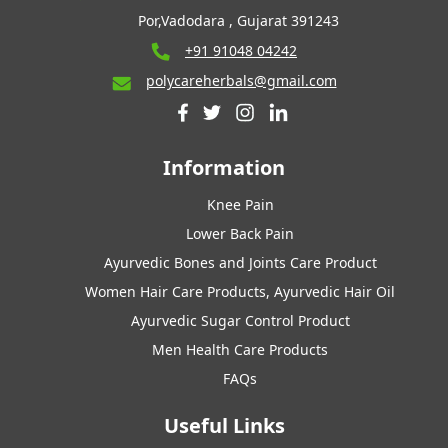
Por,Vadodara , Gujarat 391243
+91 91048 04242
polycareherbals@gmail.com
Information
Knee Pain
Lower Back Pain
Ayurvedic Bones and Joints Care Product
Women Hair Care Products, Ayurvedic Hair Oil
Ayurvedic Sugar Control Product
Men Health Care Products
FAQs
Useful Links