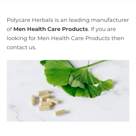
Polycare Herbals is an leading manufacturer
of
Men Health Care Products
. If you are
looking for Men Health Care Products then
contact us.