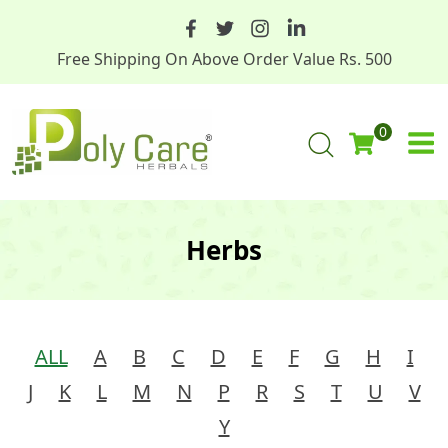
Free Shipping On Above Order Value Rs. 500
0
Herbs
ALL
A
B
C
D
E
F
G
H
I
J
K
L
M
N
P
R
S
T
U
V
Y