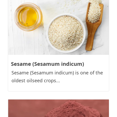
Sesame (Sesamum indicum)
Sesame (Sesamum indicum) is one of the
oldest oilseed crops...