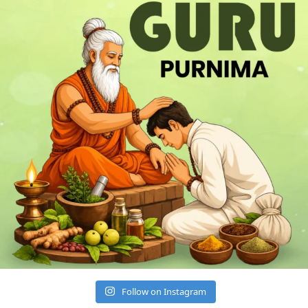
Follow on Instagram