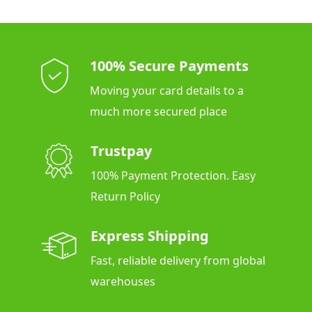
100% Secure Payments
Moving your card details to a
much more secured place
Trustpay
100% Payment Protection. Easy
Return Policy
Express Shipping
Fast, reliable delivery from global
warehouses