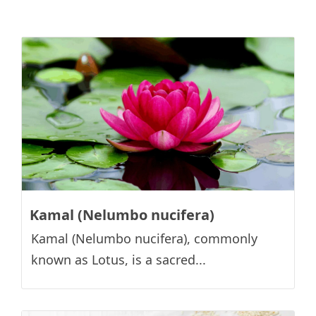
Kamal (Nelumbo nucifera)
Kamal (Nelumbo nucifera), commonly
known as Lotus, is a sacred...