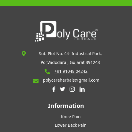
Sub Plot No. 44- Industrial Park,
Por,Vadodara , Gujarat 391243
+91 91048 04242
polycareherbals@gmail.com
Information
Knee Pain
Lower Back Pain