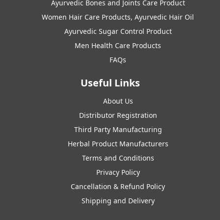
Ayurvedic Bones and Joints Care Product
Women Hair Care Products, Ayurvedic Hair Oil
Ayurvedic Sugar Control Product
Men Health Care Products
FAQs
Useful Links
About Us
Distributor Registration
Third Party Manufacturing
Herbal Product Manufacturers
Terms and Conditions
Privacy Policy
Cancellation & Refund Policy
Shipping and Delivery