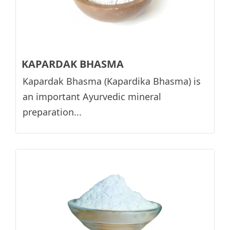
KAPARDAK BHASMA
Kapardak Bhasma (Kapardika Bhasma) is
an important Ayurvedic mineral
preparation...