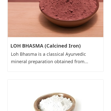
LOH BHASMA (Calcined Iron)
Loh Bhasma is a classical Ayurvedic
mineral preparation obtained from...