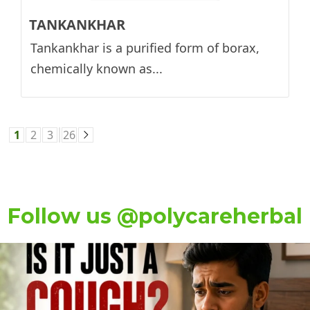
TANKANKHAR
Tankankhar is a purified form of borax,
chemically known as...
1
2
3
26
Follow us @polycareherbal