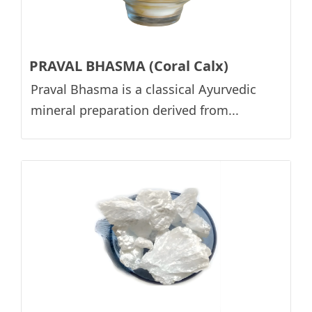
PRAVAL BHASMA (Coral Calx)
Praval Bhasma is a classical Ayurvedic
mineral preparation derived from...