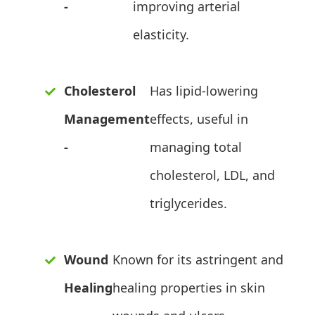
-
improving arterial
elasticity.
Cholesterol
Has lipid-lowering
Management
effects, useful in
-
managing total
cholesterol, LDL, and
triglycerides.
Wound
Known for its astringent and
Healing
healing properties in skin