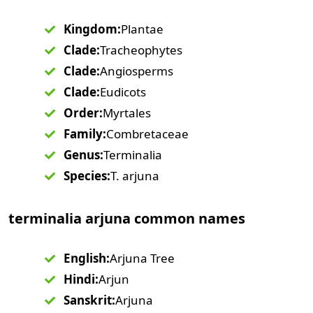
Kingdom:
Plantae
Clade:
Tracheophytes
Clade:
Angiosperms
Clade:
Eudicots
Order:
Myrtales
Family:
Combretaceae
Genus:
Terminalia
Species:
T. arjuna
terminalia arjuna common names
English:
Arjuna Tree
Hindi:
Arjun
Sanskrit:
Arjuna