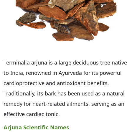
Terminalia arjuna is a large deciduous tree native
to India, renowned in Ayurveda for its powerful
cardioprotective and antioxidant benefits.
Traditionally, its bark has been used as a natural
remedy for heart-related ailments, serving as an
effective cardiac tonic.
Arjuna Scientific Names