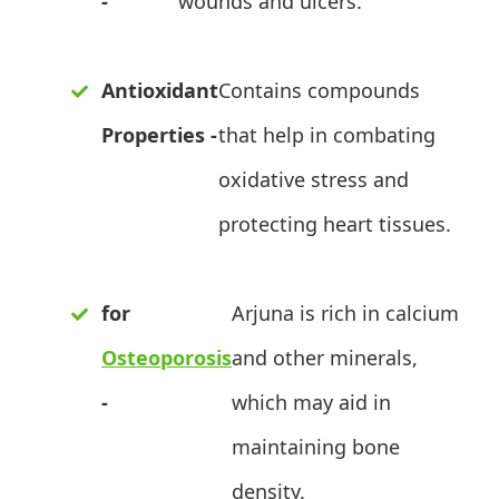
-
wounds and ulcers.
Antioxidant
Contains compounds
Properties -
that help in combating
oxidative stress and
protecting heart tissues.
for
Arjuna is rich in calcium
Osteoporosis
and other minerals,
-
which may aid in
maintaining bone
density.