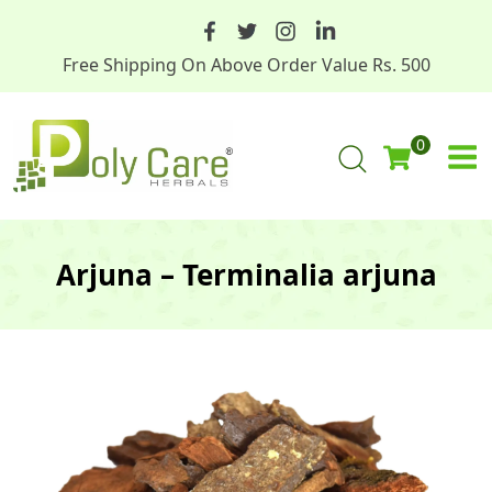
Free Shipping On Above Order Value Rs. 500
0
Arjuna – Terminalia arjuna