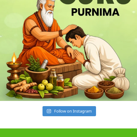
Follow on Instagram