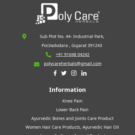
Sub Plot No. 44- Industrial Park,
Por,Vadodara , Gujarat 391243
+91 91048 04242
polycareherbals@gmail.com
Information
Knee Pain
Lower Back Pain
Ayurvedic Bones and Joints Care Product
Women Hair Care Products, Ayurvedic Hair Oil