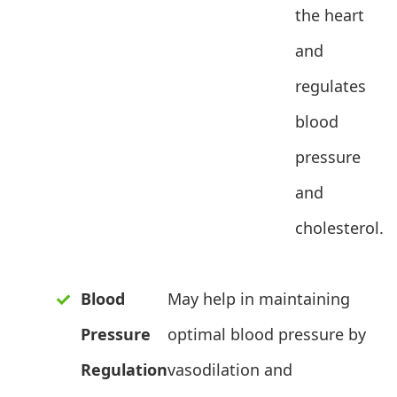
the heart
and
regulates
blood
pressure
and
cholesterol.
Blood
May help in maintaining
Pressure
optimal blood pressure by
Regulation
vasodilation and