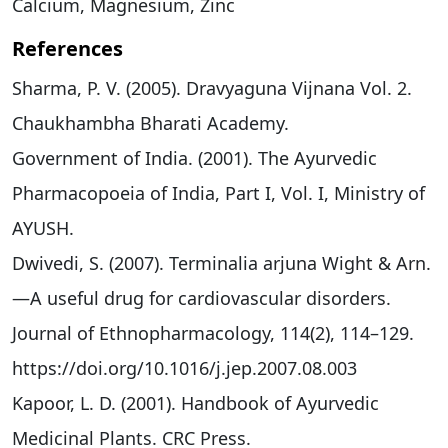
Calcium, Magnesium, Zinc
References
Sharma, P. V. (2005). Dravyaguna Vijnana Vol. 2.
Chaukhambha Bharati Academy.
Government of India. (2001). The Ayurvedic
Pharmacopoeia of India, Part I, Vol. I, Ministry of
AYUSH.
Dwivedi, S. (2007). Terminalia arjuna Wight & Arn.
—A useful drug for cardiovascular disorders.
Journal of Ethnopharmacology, 114(2), 114–129.
https://doi.org/10.1016/j.jep.2007.08.003
Kapoor, L. D. (2001). Handbook of Ayurvedic
Medicinal Plants. CRC Press.