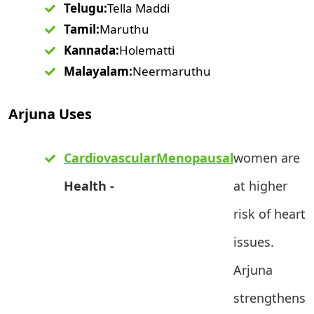
Telugu:
Tella Maddi
Tamil:
Maruthu
Kannada:
Holematti
Malayalam:
Neermaruthu
Arjuna Uses
Cardiovascular
Menopausal
women are
Health -
at higher
risk of heart
issues.
Arjuna
strengthens