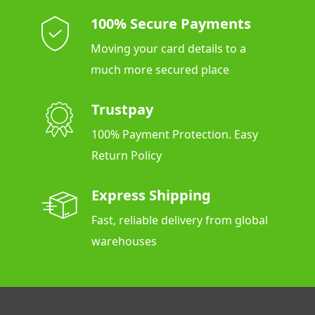
100% Secure Payments
Moving your card details to a
much more secured place
Trustpay
100% Payment Protection. Easy
Return Policy
Express Shipping
Fast, reliable delivery from global
warehouses