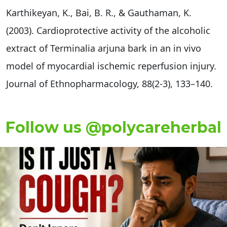
Karthikeyan, K., Bai, B. R., & Gauthaman, K.
(2003). Cardioprotective activity of the alcoholic
extract of Terminalia arjuna bark in an in vivo
model of myocardial ischemic reperfusion injury.
Journal of Ethnopharmacology, 88(2-3), 133–140.
Follow us @polycareherbal