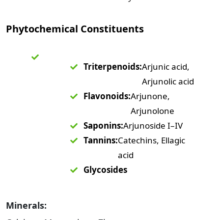
Phytochemical Constituents
Triterpenoids:
Arjunic acid,
Arjunolic acid
Flavonoids:
Arjunone,
Arjunolone
Saponins:
Arjunoside I–IV
Tannins:
Catechins, Ellagic
acid
Glycosides
Minerals: