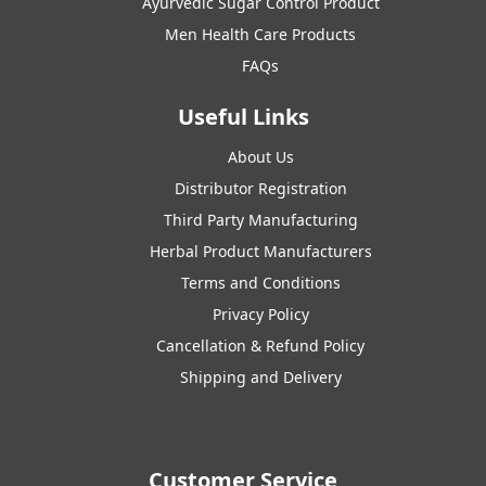
Ayurvedic Sugar Control Product
Men Health Care Products
FAQs
Useful Links
About Us
Distributor Registration
Third Party Manufacturing
Herbal Product Manufacturers
Terms and Conditions
Privacy Policy
Cancellation & Refund Policy
Shipping and Delivery
Customer Service