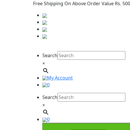
Free Shipping On Above Order Value Rs. 50
Search
×
My Account
0
Search
×
0