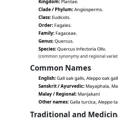
Kingdom:
Plantae.
Clade / Phylum:
Angiosperms.
Class:
Eudicots.
Order:
Fagales.
Family:
Fagaceae.
Genus:
Quercus.
Species:
Quercus infectoria Oliv.
(common synonymy and regional varietal 
Common Names
English:
Gall oak galls, Aleppo oak gall
Sanskrit / Ayurvedic:
Mayaphala, Ma
Malay / Regional:
Manjakani
Other names:
Galla turcica, Aleppo t
Traditional and Medicin