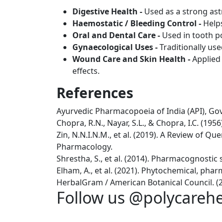
Digestive Health -
Used as a strong ast
Haemostatic / Bleeding Control -
Help
Oral and Dental Care -
Used in tooth po
Gynaecological Uses -
Traditionally us
Wound Care and Skin Health -
Applied
effects.
References
Ayurvedic Pharmacopoeia of India (API), Govt
Chopra, R.N., Nayar, S.L., & Chopra, I.C. (195
Zin, N.N.I.N.M., et al. (2019). A Review of 
Pharmacology.
Shrestha, S., et al. (2014). Pharmacognostic 
Elham, A., et al. (2021). Phytochemical, pha
HerbalGram / American Botanical Council. (2
Follow us @polycareh