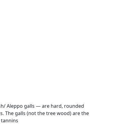
ish/ Aleppo galls — are hard, rounded
. The galls (not the tree wood) are the
e tannins