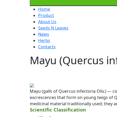
Home
Product
About Us
Seeds N Leaves
News
Herbs
Contacts
Mayu (Quercus inf
Mayu (galls of Quercus infectoria Oliv.) — 
excrescences that form on young twigs of Que
medicinal material traditionally used; they 
Scientific Classification