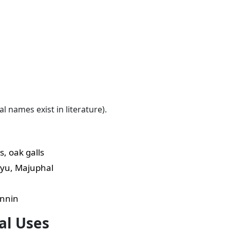
names exist in literature).
s, oak galls
yu, Majuphal
annin
al Uses