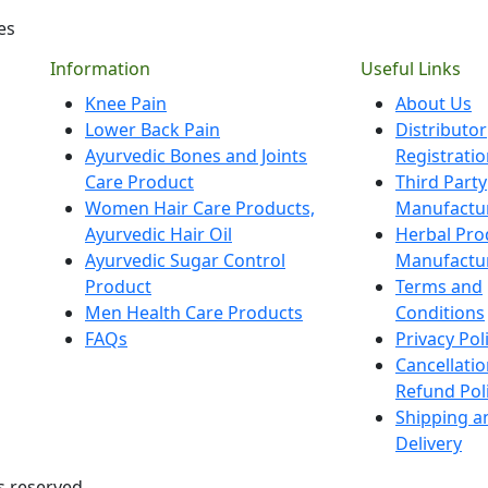
es
Information
Useful Links
Knee Pain
About Us
Lower Back Pain
Distributor
Ayurvedic Bones and Joints
Registrati
Care Product
Third Party
Women Hair Care Products,
Manufactu
Ayurvedic Hair Oil
Herbal Pro
Ayurvedic Sugar Control
Manufactu
Product
Terms and
Men Health Care Products
Conditions
FAQs
Privacy Pol
Cancellati
Refund Pol
Shipping a
Delivery
s reserved.