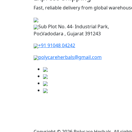
Fast, reliable delivery from global warehous
Sub Plot No. 44- Industrial Park,
Por,Vadodara , Gujarat 391243
+91 91048 04242
polycareherbals@gmail.com
Copyright © 2026 Polycare Herbals. All right