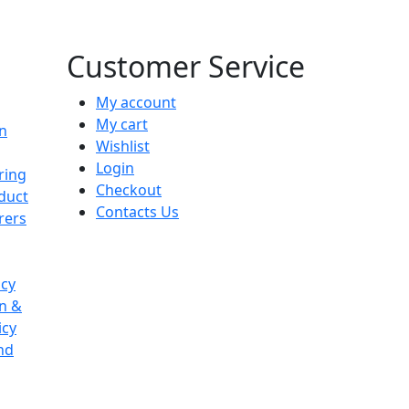
Customer Service
My account
My cart
on
Wishlist
Login
ring
Checkout
duct
Contacts Us
rers
icy
on &
icy
nd