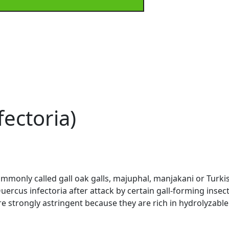
ectoria)
commonly called gall oak galls, majuphal, manjakani or Turk
rcus infectoria after attack by certain gall-forming insects
are strongly astringent because they are rich in hydrolyzabl