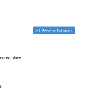
Follow on Instagram
ecured place
y