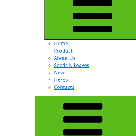
Home
Product
About Us
Seeds N Leaves
News
Herbs
Contacts