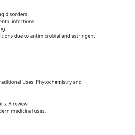
ng disorders.
ntal infections.
ng.
itions due to antimicrobial and astringent
 Traditional Uses, Phytochemistry and
ls: A review.
dern medicinal uses.