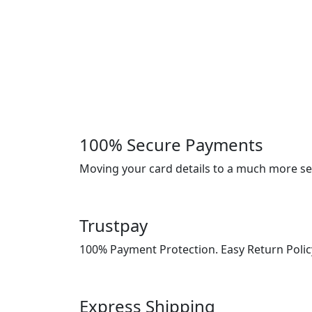
100% Secure Payments
Moving your card details to a much more s
Trustpay
100% Payment Protection. Easy Return Polic
Express Shipping