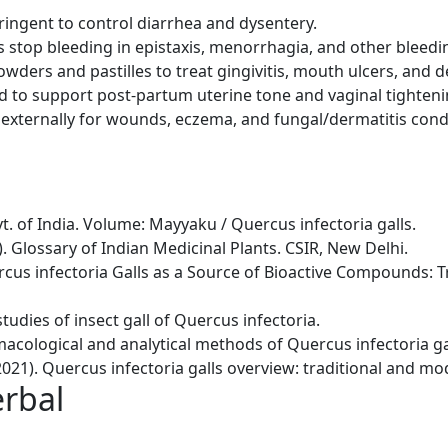
ringent to control diarrhea and dysentery.
s stop bleeding in epistaxis, menorrhagia, and other bleedi
wders and pastilles to treat gingivitis, mouth ulcers, and de
ed to support post-partum uterine tone and vaginal tighteni
 externally for wounds, eczema, and fungal/dermatitis cond
. of India. Volume: Mayyaku / Quercus infectoria galls.
6). Glossary of Indian Medicinal Plants. CSIR, New Delhi.
Quercus infectoria Galls as a Source of Bioactive Compounds:
studies of insect gall of Quercus infectoria.
rmacological and analytical methods of Quercus infectoria gal
021). Quercus infectoria galls overview: traditional and mo
erbal