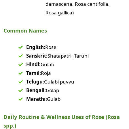
damascena, Rosa centifolia,
Rosa gallica)
Common Names
English:
Rose
Sanskrit:
Shatapatri, Taruni
Hindi:
Gulab
Tamil:
Roja
Telugu:
Gulabi puvvu
Bengali:
Golap
Marathi:
Gulab
Daily Routine & Wellness Uses of Rose (Rosa
spp.)