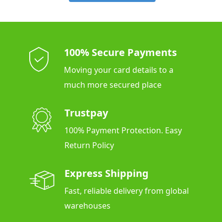
100% Secure Payments
Moving your card details to a
much more secured place
Trustpay
100% Payment Protection. Easy
Return Policy
Express Shipping
Fast, reliable delivery from global
warehouses