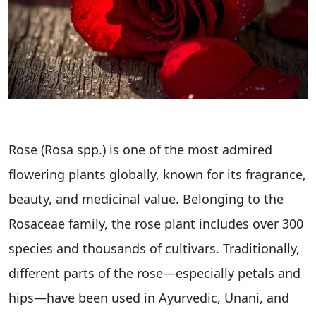
Rose (Rosa spp.) is one of the most admired
flowering plants globally, known for its fragrance,
beauty, and medicinal value. Belonging to the
Rosaceae family, the rose plant includes over 300
species and thousands of cultivars. Traditionally,
different parts of the rose—especially petals and
hips—have been used in Ayurvedic, Unani, and