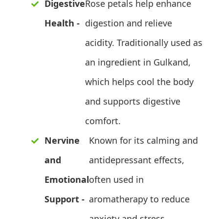
Digestive
Rose petals help enhance
Health -
digestion and relieve
acidity. Traditionally used as
an ingredient in Gulkand,
which helps cool the body
and supports digestive
comfort.
Nervine
Known for its calming and
and
antidepressant effects,
Emotional
often used in
Support -
aromatherapy to reduce
anxiety and stress.