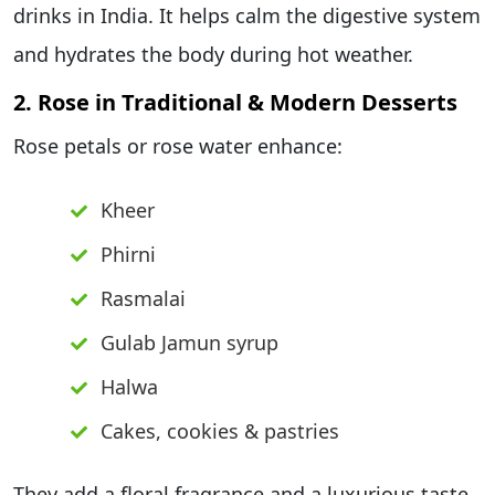
drinks in India. It helps calm the digestive system
and hydrates the body during hot weather.
2. Rose in Traditional & Modern Desserts
Rose petals or rose water enhance:
Kheer
Phirni
Rasmalai
Gulab Jamun syrup
Halwa
Cakes, cookies & pastries
They add a floral fragrance and a luxurious taste.