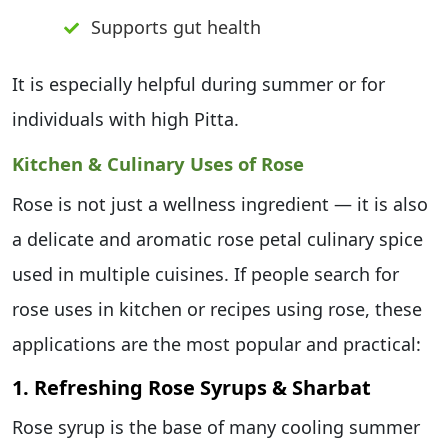
Supports gut health
It is especially helpful during summer or for
individuals with high Pitta.
Kitchen & Culinary Uses of Rose
Rose is not just a wellness ingredient — it is also
a delicate and aromatic rose petal culinary spice
used in multiple cuisines. If people search for
rose uses in kitchen or recipes using rose, these
applications are the most popular and practical:
1. Refreshing Rose Syrups & Sharbat
Rose syrup is the base of many cooling summer