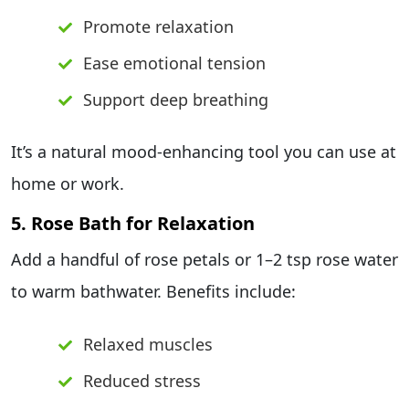
Promote relaxation
Ease emotional tension
Support deep breathing
It’s a natural mood-enhancing tool you can use at
home or work.
5. Rose Bath for Relaxation
Add a handful of rose petals or 1–2 tsp rose water
to warm bathwater. Benefits include:
Relaxed muscles
Reduced stress