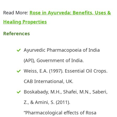
Read More:
Rose in Ayurveda: Benefits, Uses &
Healing Properties
References
Ayurvedic Pharmacopoeia of India
(API), Government of India.
Weiss, E.A. (1997). Essential Oil Crops.
CAB International, UK.
Boskabady, M.H., Shafei, M.N., Saberi,
Z., & Amini, S. (2011).
“Pharmacological effects of Rosa