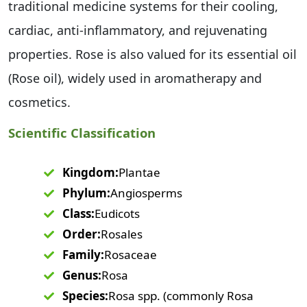
traditional medicine systems for their cooling,
cardiac, anti-inflammatory, and rejuvenating
properties. Rose is also valued for its essential oil
(Rose oil), widely used in aromatherapy and
cosmetics.
Scientific Classification
Kingdom:
Plantae
Phylum:
Angiosperms
Class:
Eudicots
Order:
Rosales
Family:
Rosaceae
Genus:
Rosa
Species:
Rosa spp. (commonly Rosa