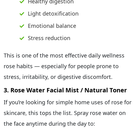
Healthy digestion
Light detoxification
Emotional balance
Stress reduction
This is one of the most effective daily wellness
rose habits — especially for people prone to
stress, irritability, or digestive discomfort.
3. Rose Water Facial Mist / Natural Toner
If you’re looking for simple home uses of rose for
skincare, this tops the list. Spray rose water on
the face anytime during the day to: