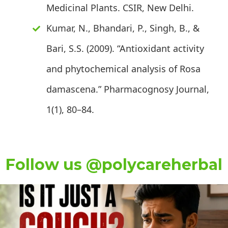
Medicinal Plants. CSIR, New Delhi.
Kumar, N., Bhandari, P., Singh, B., &
Bari, S.S. (2009). “Antioxidant activity
and phytochemical analysis of Rosa
damascena.” Pharmacognosy Journal,
1(1), 80–84.
Follow us @polycareherbal