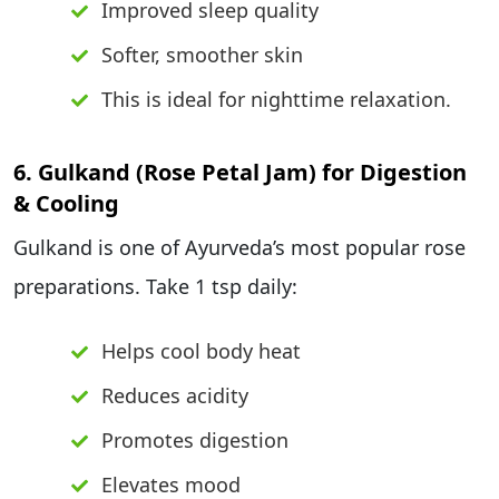
Improved sleep quality
Softer, smoother skin
This is ideal for nighttime relaxation.
6. Gulkand (Rose Petal Jam) for Digestion
& Cooling
Gulkand is one of Ayurveda’s most popular rose
preparations. Take 1 tsp daily:
Helps cool body heat
Reduces acidity
Promotes digestion
Elevates mood