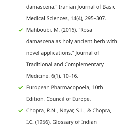
damascena.” Iranian Journal of Basic
Medical Sciences, 14(4), 295–307.
Mahboubi, M. (2016). “Rosa
damascena as holy ancient herb with
novel applications.” Journal of
Traditional and Complementary
Medicine, 6(1), 10–16.
European Pharmacopoeia, 10th
Edition, Council of Europe.
Chopra, R.N., Nayar, S.L., & Chopra,
I.C. (1956). Glossary of Indian