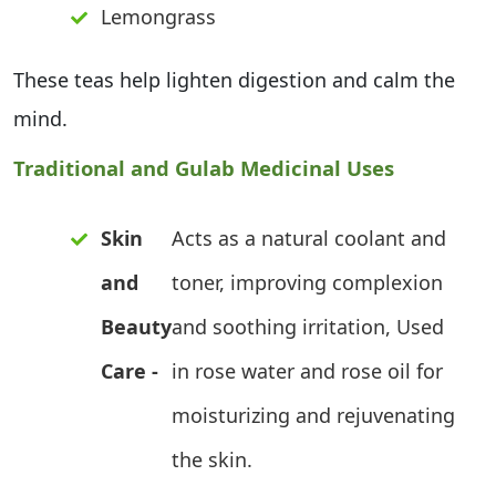
Lemongrass
These teas help lighten digestion and calm the
mind.
Traditional and Gulab Medicinal Uses
Skin
Acts as a natural coolant and
and
toner, improving complexion
Beauty
and soothing irritation, Used
Care -
in rose water and rose oil for
moisturizing and rejuvenating
the skin.