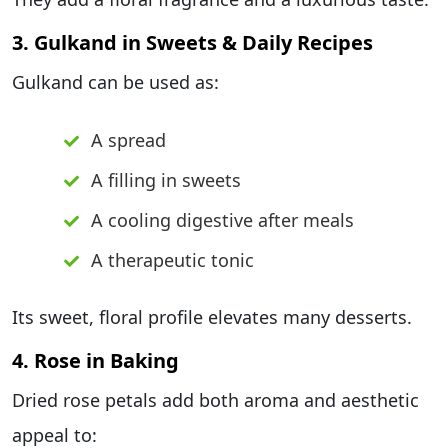
3. Gulkand in Sweets & Daily Recipes
Gulkand can be used as:
A spread
A filling in sweets
A cooling digestive after meals
A therapeutic tonic
Its sweet, floral profile elevates many desserts.
4. Rose in Baking
Dried rose petals add both aroma and aesthetic
appeal to: