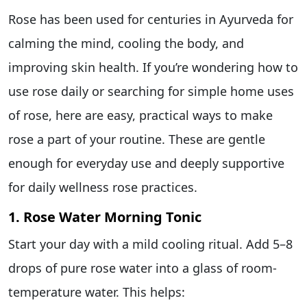
Rose has been used for centuries in Ayurveda for
calming the mind, cooling the body, and
improving skin health. If you’re wondering how to
use rose daily or searching for simple home uses
of rose, here are easy, practical ways to make
rose a part of your routine. These are gentle
enough for everyday use and deeply supportive
for daily wellness rose practices.
1. Rose Water Morning Tonic
Start your day with a mild cooling ritual. Add 5–8
drops of pure rose water into a glass of room-
temperature water. This helps: