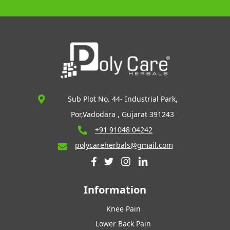
Sub Plot No. 44- Industrial Park,
Por,Vadodara , Gujarat 391243
+91 91048 04242
polycareherbals@gmail.com
Information
Knee Pain
Lower Back Pain