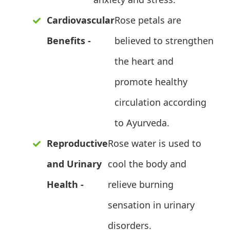
Cardiovascular
Rose petals are
Benefits -
believed to strengthen
the heart and
promote healthy
circulation according
to Ayurveda.
Reproductive
Rose water is used to
and Urinary
cool the body and
Health -
relieve burning
sensation in urinary
disorders.