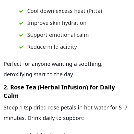
Cool down excess heat (Pitta)
Improve skin hydration
Support emotional calm
Reduce mild acidity
Perfect for anyone wanting a soothing,
detoxifying start to the day.
2. Rose Tea (Herbal Infusion) for Daily
Calm
Steep 1 tsp dried rose petals in hot water for 5–7
minutes. Drink daily to support: