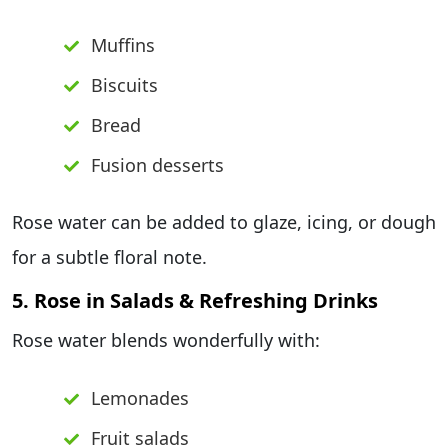
Muffins
Biscuits
Bread
Fusion desserts
Rose water can be added to glaze, icing, or dough
for a subtle floral note.
5. Rose in Salads & Refreshing Drinks
Rose water blends wonderfully with:
Lemonades
Fruit salads