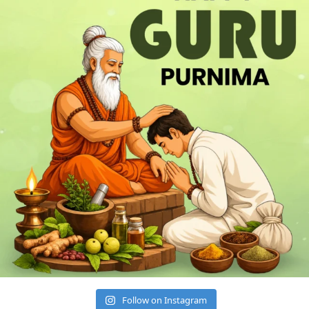
Follow on Instagram