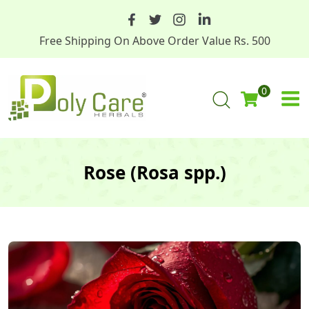
Free Shipping On Above Order Value Rs. 500
0
Rose (Rosa spp.)