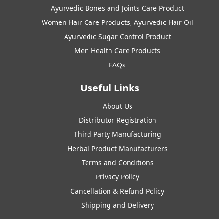
Ayurvedic Bones and Joints Care Product
Women Hair Care Products, Ayurvedic Hair Oil
Ayurvedic Sugar Control Product
Men Health Care Products
FAQs
Useful Links
About Us
Distributor Registration
Third Party Manufacturing
Herbal Product Manufacturers
Terms and Conditions
Privacy Policy
Cancellation & Refund Policy
Shipping and Delivery