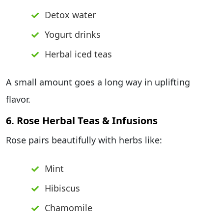
Detox water
Yogurt drinks
Herbal iced teas
A small amount goes a long way in uplifting
flavor.
6. Rose Herbal Teas & Infusions
Rose pairs beautifully with herbs like:
Mint
Hibiscus
Chamomile