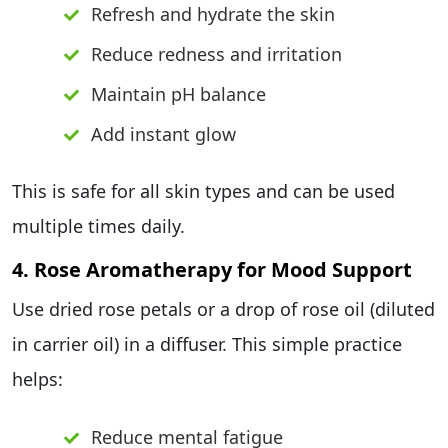
Refresh and hydrate the skin
Reduce redness and irritation
Maintain pH balance
Add instant glow
This is safe for all skin types and can be used
multiple times daily.
4. Rose Aromatherapy for Mood Support
Use dried rose petals or a drop of rose oil (diluted
in carrier oil) in a diffuser. This simple practice
helps:
Reduce mental fatigue