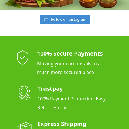
Follow on Instagram
100% Secure Payments
Moving your card details to a
much more secured place
Trustpay
100% Payment Protection. Easy
Return Policy
Express Shipping