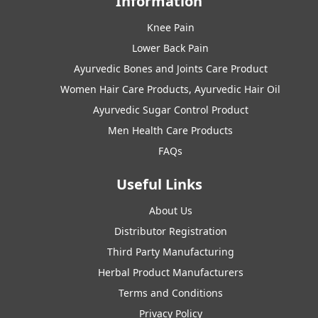
Information
Knee Pain
Lower Back Pain
Ayurvedic Bones and Joints Care Product
Women Hair Care Products, Ayurvedic Hair Oil
Ayurvedic Sugar Control Product
Men Health Care Products
FAQs
Useful Links
About Us
Distributor Registration
Third Party Manufacturing
Herbal Product Manufacturers
Terms and Conditions
Privacy Policy