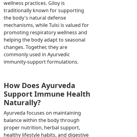
wellness practices. Giloy is
traditionally known for supporting
the body's natural defense
mechanisms, while Tulsi is valued for
promoting respiratory wellness and
helping the body adapt to seasonal
changes. Together, they are
commonly used in Ayurvedic
immunity-support formulations.
How Does Ayurveda
Support Immune Health
Naturally?
Ayurveda focuses on maintaining
balance within the body through
proper nutrition, herbal support,
healthy lifestyle habits, and digestive