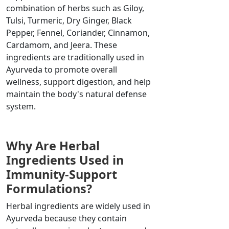
combination of herbs such as Giloy,
Tulsi, Turmeric, Dry Ginger, Black
Pepper, Fennel, Coriander, Cinnamon,
Cardamom, and Jeera. These
ingredients are traditionally used in
Ayurveda to promote overall
wellness, support digestion, and help
maintain the body's natural defense
system.
Why Are Herbal
Ingredients Used in
Immunity-Support
Formulations?
Herbal ingredients are widely used in
Ayurveda because they contain