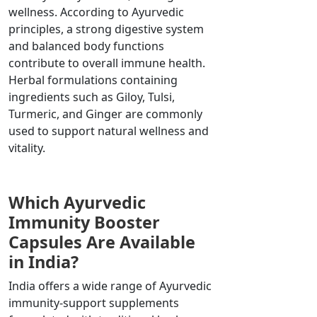
wellness. According to Ayurvedic
principles, a strong digestive system
and balanced body functions
contribute to overall immune health.
Herbal formulations containing
ingredients such as Giloy, Tulsi,
Turmeric, and Ginger are commonly
used to support natural wellness and
vitality.
Which Ayurvedic
Immunity Booster
Capsules Are Available
in India?
India offers a wide range of Ayurvedic
immunity-support supplements