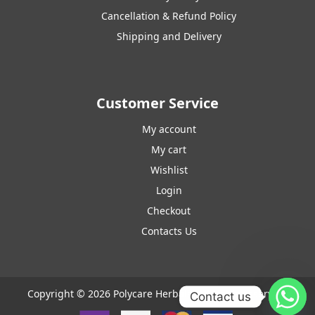
Cancellation & Refund Policy
Shipping and Delivery
Customer Service
My account
My cart
Wishlist
Login
Checkout
Contacts Us
Copyright © 2026 Polycare Herbals. All rights reserved.
Contact us