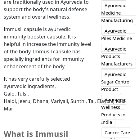
are traditionally used in Ayurveda to
Ayurvedic
support the body's natural defense
Medicine
system and overall wellness.
Manufacturing
Immusil capsule is ayurvedic
Ayurvedic
immunity booster capsule. It is
Piles Medicine
helpful in increase the immunity level
Ayurvedic
of the body. Immusil capsule has
Products
specially ingradients for immunity
Manufacturers
enhancement of the body.
Ayurvedic
It has very carefully selected
Sugar Control
ayurvedic ingradients,
Product
Galo, Tulsi,
Ayurvedic
Haldi, Jeeru, Dhana, Variyali, Sunthi, Taj, Elaychi, Kala
Wellness
Mari
Products in
India
What is Immusil
Cancer Care