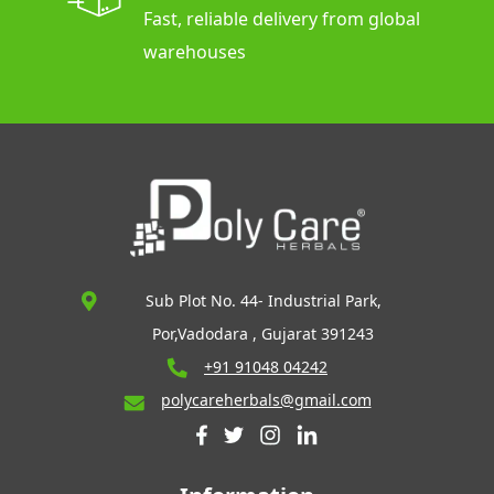
Fast, reliable delivery from global
warehouses
Sub Plot No. 44- Industrial Park,
Por,Vadodara , Gujarat 391243
+91 91048 04242
polycareherbals@gmail.com