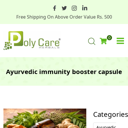
Free Shipping On Above Order Value Rs. 500
0
Ayurvedic immunity booster capsule
Categorie
Ayurvedic