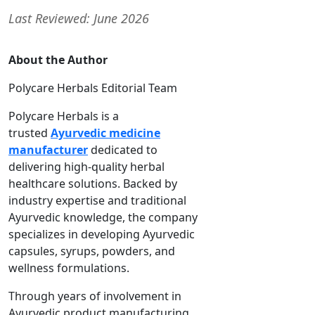
Last Reviewed: June 2026
About the Author
Polycare Herbals Editorial Team
Polycare Herbals is a
trusted
Ayurvedic medicine
manufacturer
dedicated to
delivering high-quality herbal
healthcare solutions. Backed by
industry expertise and traditional
Ayurvedic knowledge, the company
specializes in developing Ayurvedic
capsules, syrups, powders, and
wellness formulations.
Through years of involvement in
Ayurvedic product manufacturing,