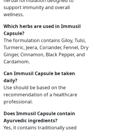
herbal formulation designed to
support immunity and overall
wellness.
Which herbs are used in Immusil
Capsule?
The formulation contains Giloy, Tulsi,
Turmeric, Jeera, Coriander, Fennel, Dry
Ginger, Cinnamon, Black Pepper, and
Cardamom.
Can Immusil Capsule be taken
daily?
Use should be based on the
recommendation of a healthcare
professional.
Does Immusil Capsule contain
Ayurvedic ingredients?
Yes, it contains traditionally used