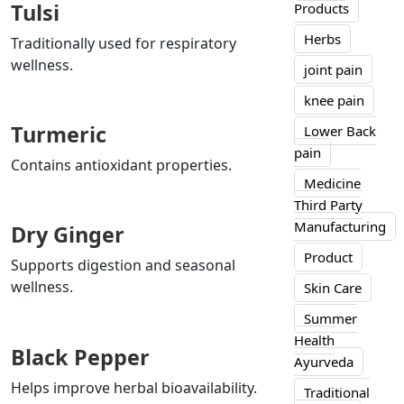
Tulsi
Products
Herbs
Traditionally used for respiratory
wellness.
joint pain
knee pain
Turmeric
Lower Back
pain
Contains antioxidant properties.
Medicine
Third Party
Manufacturing
Dry Ginger
Product
Supports digestion and seasonal
wellness.
Skin Care
Summer
Health
Black Pepper
Ayurveda
Helps improve herbal bioavailability.
Traditional