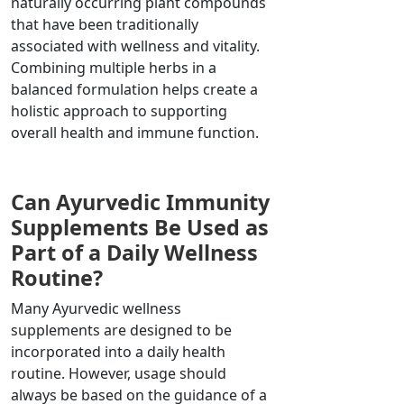
naturally occurring plant compounds
that have been traditionally
associated with wellness and vitality.
Combining multiple herbs in a
balanced formulation helps create a
holistic approach to supporting
overall health and immune function.
Can Ayurvedic Immunity
Supplements Be Used as
Part of a Daily Wellness
Routine?
Many Ayurvedic wellness
supplements are designed to be
incorporated into a daily health
routine. However, usage should
always be based on the guidance of a