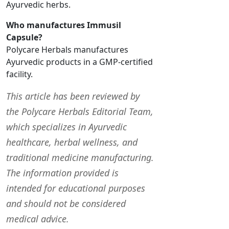
Ayurvedic herbs.
Who manufactures Immusil
Capsule?
Polycare Herbals manufactures
Ayurvedic products in a GMP-certified
facility.
This article has been reviewed by
the Polycare Herbals Editorial Team,
which specializes in Ayurvedic
healthcare, herbal wellness, and
traditional medicine manufacturing.
The information provided is
intended for educational purposes
and should not be considered
medical advice.