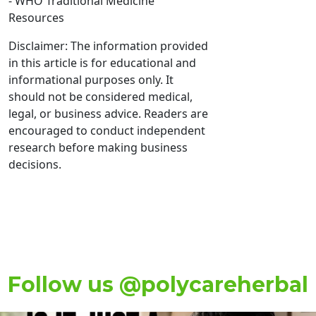
- WHO Traditional Medicine
Resources
Disclaimer: The information provided
in this article is for educational and
informational purposes only. It
should not be considered medical,
legal, or business advice. Readers are
encouraged to conduct independent
research before making business
decisions.
Follow us @polycareherbal