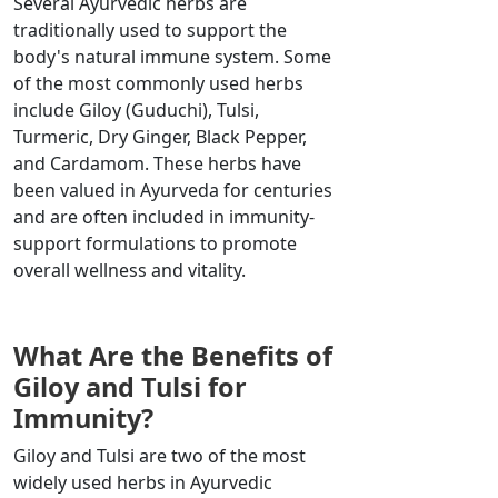
Several Ayurvedic herbs are
traditionally used to support the
body's natural immune system. Some
of the most commonly used herbs
include Giloy (Guduchi), Tulsi,
Turmeric, Dry Ginger, Black Pepper,
and Cardamom. These herbs have
been valued in Ayurveda for centuries
and are often included in immunity-
support formulations to promote
overall wellness and vitality.
What Are the Benefits of
Giloy and Tulsi for
Immunity?
Giloy and Tulsi are two of the most
widely used herbs in Ayurvedic