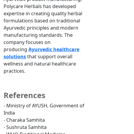
Polycare Herbals has developed
expertise in creating quality herbal
formulations based on traditional
Ayurvedic principles and modern
manufacturing standards. The
company focuses on
producing
Ayurvedic healthcare
solutions
that support overall
wellness and natural healthcare
practices.
References
- Ministry of AYUSH, Government of
India
- Charaka Samhita
- Sushruta Samhita