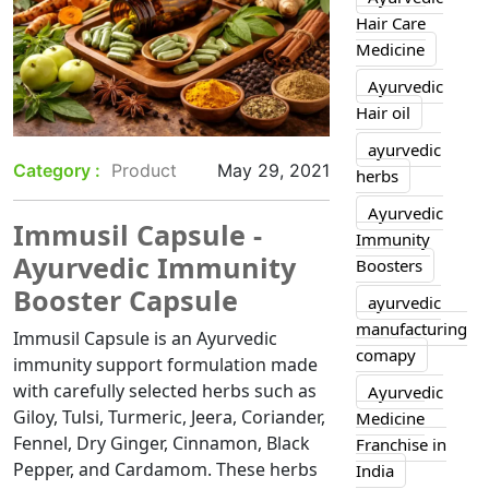
Hair Care
Medicine
Ayurvedic
Hair oil
ayurvedic
Category :
Product
May 29, 2021
herbs
Ayurvedic
Immusil Capsule -
Immunity
Ayurvedic Immunity
Boosters
Booster Capsule
ayurvedic
manufacturing
Immusil Capsule is an Ayurvedic
comapy
immunity support formulation made
with carefully selected herbs such as
Ayurvedic
Giloy, Tulsi, Turmeric, Jeera, Coriander,
Medicine
Fennel, Dry Ginger, Cinnamon, Black
Franchise in
Pepper, and Cardamom. These herbs
India