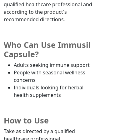
qualified healthcare professional and
according to the product's
recommended directions.
Who Can Use Immusil
Capsule?
Adults seeking immune support
People with seasonal wellness
concerns
Individuals looking for herbal
health supplements
How to Use
Take as directed by a qualified
healthcare professional.