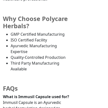
Why Choose Polycare
Herbals?
GMP Certified Manufacturing
ISO Certified Facility
Ayurvedic Manufacturing
Expertise
Quality-Controlled Production
Third Party Manufacturing
Available
FAQs
What is Immusil Capsule used for?
Immusil Capsule is an Ayurvedic