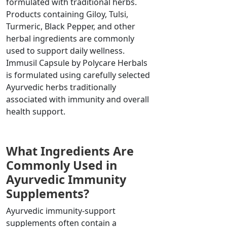
formulated with traditional herbs.
Products containing Giloy, Tulsi,
Turmeric, Black Pepper, and other
herbal ingredients are commonly
used to support daily wellness.
Immusil Capsule by Polycare Herbals
is formulated using carefully selected
Ayurvedic herbs traditionally
associated with immunity and overall
health support.
What Ingredients Are
Commonly Used in
Ayurvedic Immunity
Supplements?
Ayurvedic immunity-support
supplements often contain a