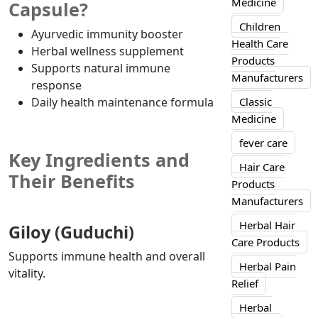
Medicine
Capsule?
Children
Ayurvedic immunity booster
Health Care
Herbal wellness supplement
Products
Supports natural immune
Manufacturers
response
Daily health maintenance formula
Classic
Medicine
fever care
Key Ingredients and
Hair Care
Their Benefits
Products
Manufacturers
Herbal Hair
Giloy (Guduchi)
Care Products
Supports immune health and overall
Herbal Pain
vitality.
Relief
Herbal