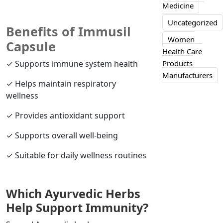
Medicine
Uncategorized
Benefits of Immusil
Women
Capsule
Health Care
✓ Supports immune system health
Products
Manufacturers
✓ Helps maintain respiratory
wellness
✓ Provides antioxidant support
✓ Supports overall well-being
✓ Suitable for daily wellness routines
Which Ayurvedic Herbs
Help Support Immunity?