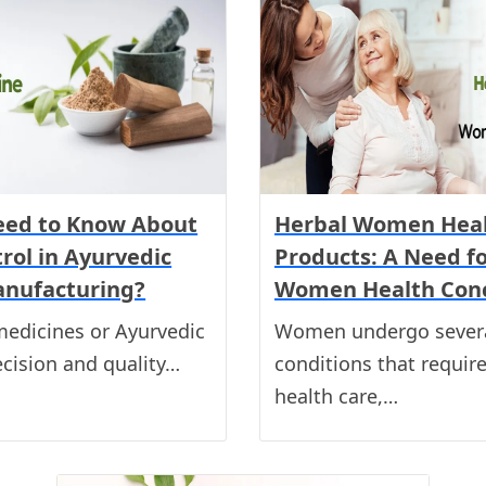
eed to Know About
Herbal Women Heal
rol in Ayurvedic
Products: A Need 
anufacturing?
Women Health Con
medicines or Ayurvedic
Women undergo severa
ecision and quality…
conditions that requir
health care,…