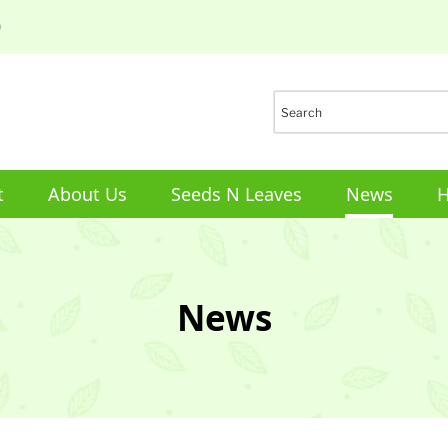
0
t
About Us
Seeds N Leaves
News
H
News