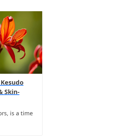
h Kesudo
& Skin-
ors, is a time