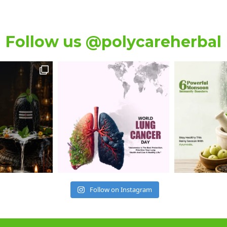
Follow us @polycareherbal
Follow on Instagram