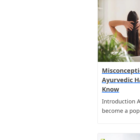
Misconcepti
Ayurvedic Ha
Know
Introduction A
become a popu