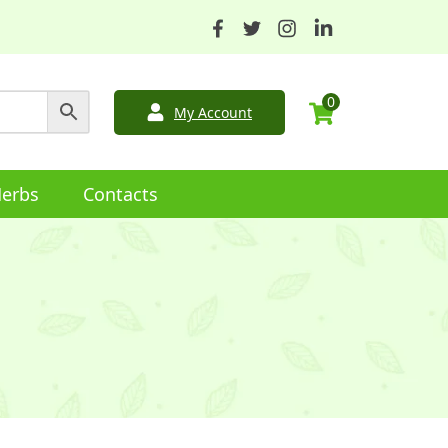
0
My Account
erbs
Contacts