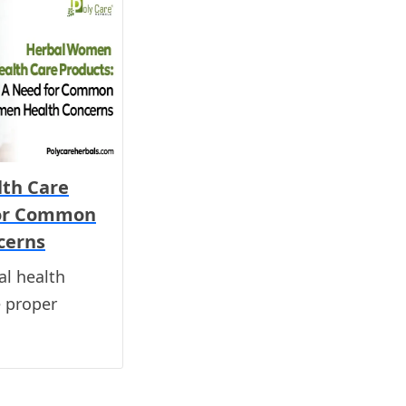
th Care
for Common
cerns
l health
e proper