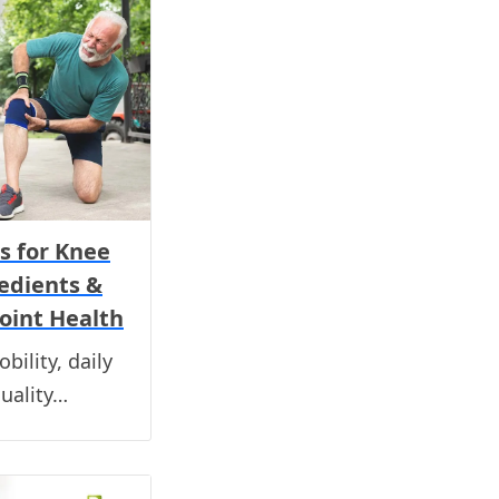
s for Knee
redients &
oint Health
bility, daily
quality…