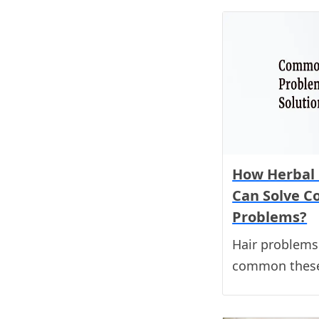
How Herbal 
Can Solve 
Problems?
Hair problem
common these