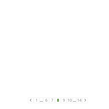
1
6
7
8
9
10
14
…
…