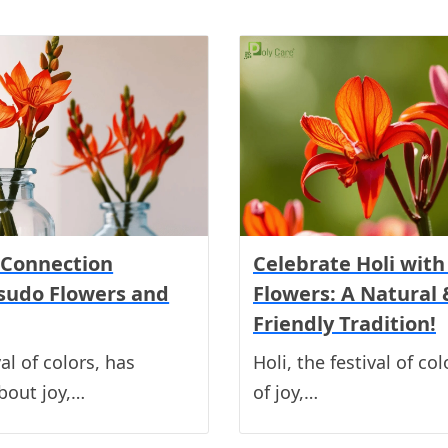
 Connection
Celebrate Holi wit
sudo Flowers and
Flowers: A Natural 
Friendly Tradition!
val of colors, has
Holi, the festival of col
bout joy,…
of joy,…