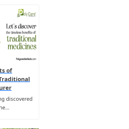
ts of
Traditional
urer
ng discovered
the…