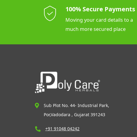
100% Secure Payments
Moving your card details to a
much more secured place
Sub Plot No. 44- Industrial Park,
Por,Vadodara , Gujarat 391243
+91 91048 04242