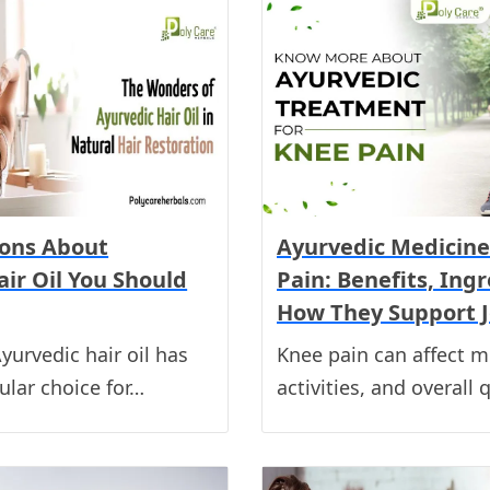
ons About
Ayurvedic Medicine
ir Oil You Should
Pain: Benefits, Ing
How They Support J
yurvedic hair oil has
Knee pain can affect mo
lar choice for…
activities, and overall 