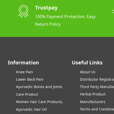
Trustpay
100% Payment Protection. Easy
Return Policy
Information
Useful Links
Knee Pain
About Us
Lower Back Pain
Distributor Registra
Ayurvedic Bones and Joints
Third Party Manufa
Herbal Product
Care Product
Women Hair Care Products,
Manufacturers
Terms and Conditio
Ayurvedic Hair Oil