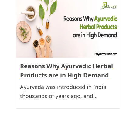
Reasons Why Ayurvedic Herbal
Products are in High Demand
Ayurveda was introduced in India
thousands of years ago, and…