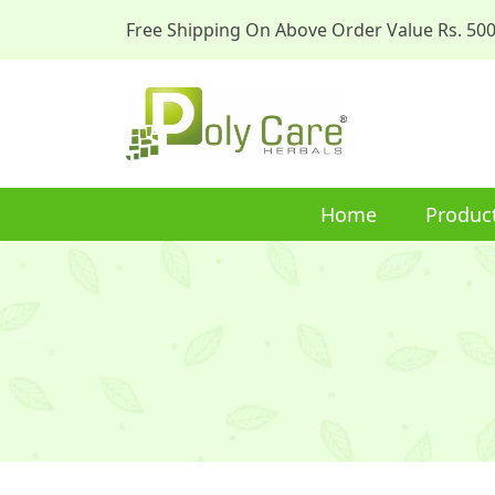
Free Shipping On Above Order Value Rs. 50
Home
Produc