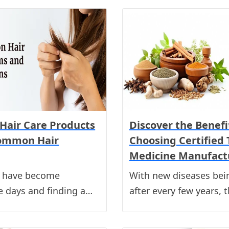
Hair Care Products
Discover the Benefi
Common Hair
Choosing Certified 
Medicine Manufact
s have become
With new diseases bei
 days and finding a…
after every few years, 