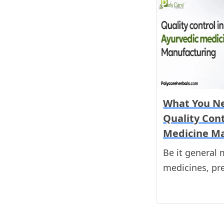
What You N
Quality Cont
Medicine M
Be it general 
medicines, pr