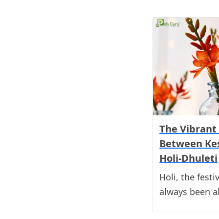
The Vibrant
Between Ke
Holi-Dhuleti
Holi, the festi
always been a