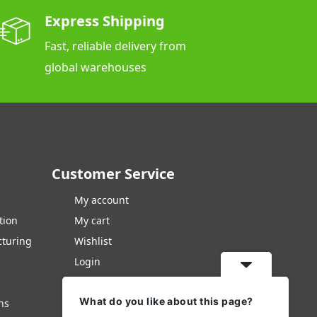
Express Shipping
Fast, reliable delivery from
global warehouses
Customer Service
My account
tion
My cart
cturing
Wishlist
Login
Checkout
What do you like about this page?
Contacts Us
ns