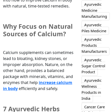
into how to improve calcium in body
Ayurvedic
with natural, time-tested remedies.
Medicine
Manufacturing
Why Focus on Natural
Ayurvedic
Piles Medicine
Sources of Calcium?
Ayurvedic
Products
Manufacturers
Calcium supplements can sometimes
lead to bloating, kidney stones, or
Ayurvedic
improper absorption. Nature, on the
Sugar Control
other hand, provides a balanced
Product
package with minerals, vitamins, and
Ayurvedic
enzymes that help
increase calcium
Wellness
in body
efficiently and safely.
Products in
India
Cancer Care
7 Ayurvedic Herbs