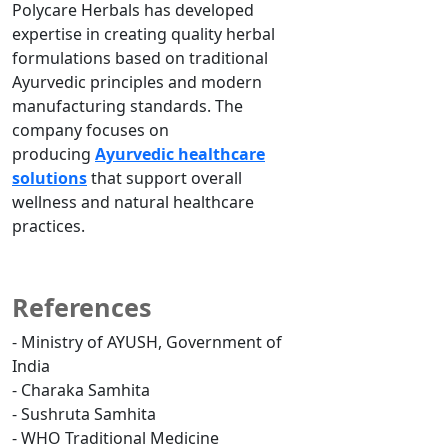
Polycare Herbals has developed
expertise in creating quality herbal
formulations based on traditional
Ayurvedic principles and modern
manufacturing standards. The
company focuses on
producing
Ayurvedic healthcare
solutions
that support overall
wellness and natural healthcare
practices.
References
- Ministry of AYUSH, Government of
India
- Charaka Samhita
- Sushruta Samhita
- WHO Traditional Medicine