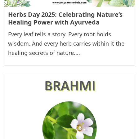
Herbs Day 2025: Celebrating Nature’s
Healing Power with Ayurveda
Every leaf tells a story. Every root holds
wisdom. And every herb carries within it the
healing secrets of nature....