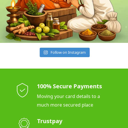
Follow on Instagram
100% Secure Payments
Moving your card details to a
much more secured place
Trustpay