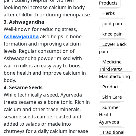
particularly helpful for women
Products
looking to increase calcium in body
Herbs
after childbirth or during menopause.
3. Ashwagandha
joint pain
Well-known for reducing stress,
knee pain
Ashwagandha
also helps in bone
formation and improving calcium
Lower Back
levels. Regular consumption of
pain
Ashwagandha powder mixed with
Medicine
warm milk is an easy way to boost
Third Party
bone health and improve calcium in
Manufacturing
body.
Product
4. Sesame Seeds
While technically a seed, Ayurveda
Skin Care
treats sesame as a bone tonic. Rich in
Summer
calcium and other trace minerals,
Health
sesame seeds can be roasted and
Ayurveda
added to salads or made into
chutneys for a daily calcium increase
Traditional