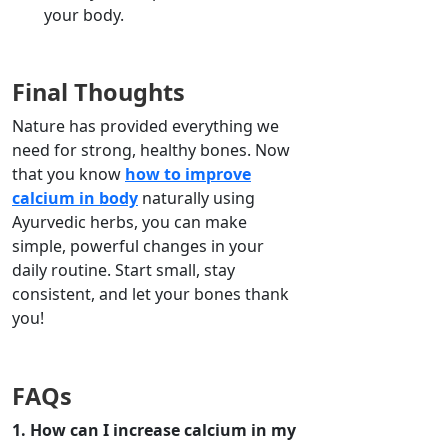
your body.
Final Thoughts
Nature has provided everything we
need for strong, healthy bones. Now
that you know
how to improve
calcium in body
naturally using
Ayurvedic herbs, you can make
simple, powerful changes in your
daily routine. Start small, stay
consistent, and let your bones thank
you!
FAQs
1. How can I increase calcium in my