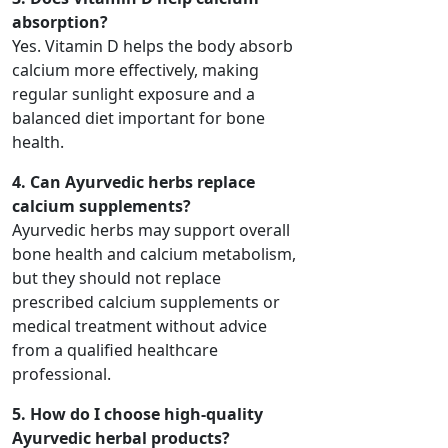
absorption?
Yes. Vitamin D helps the body absorb
calcium more effectively, making
regular sunlight exposure and a
balanced diet important for bone
health.
4. Can Ayurvedic herbs replace
calcium supplements?
Ayurvedic herbs may support overall
bone health and calcium metabolism,
but they should not replace
prescribed calcium supplements or
medical treatment without advice
from a qualified healthcare
professional.
5. How do I choose high-quality
Ayurvedic herbal products?