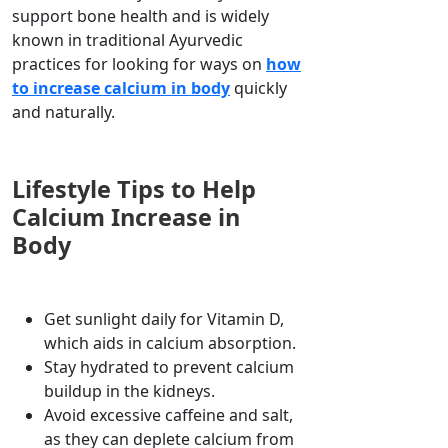
support bone health and is widely
known in traditional Ayurvedic
practices for looking for ways on
how
to increase calcium in body
quickly
and naturally.
Lifestyle Tips to Help
Calcium Increase in
Body
Get sunlight daily for Vitamin D,
which aids in calcium absorption.
Stay hydrated to prevent calcium
buildup in the kidneys.
Avoid excessive caffeine and salt,
as they can deplete calcium from