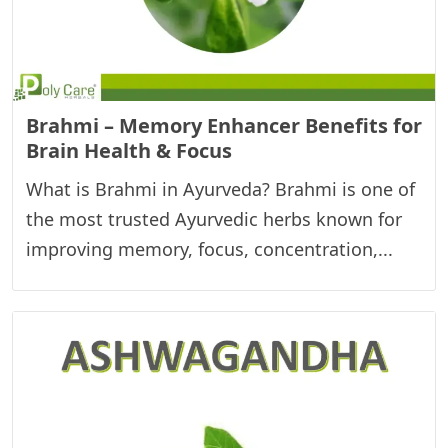
Brahmi – Memory Enhancer Benefits for
Brain Health & Focus
What is Brahmi in Ayurveda? Brahmi is one of
the most trusted Ayurvedic herbs known for
improving memory, focus, concentration,...