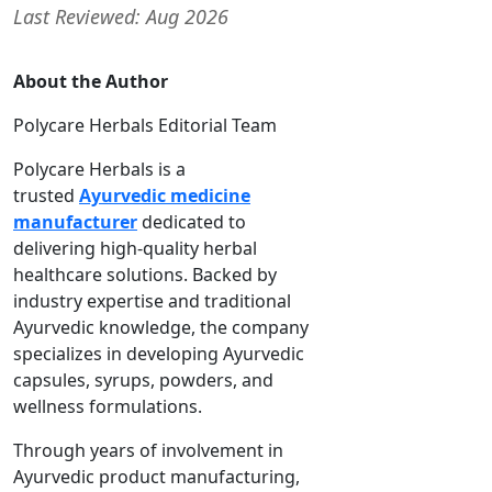
Last Reviewed: Aug 2026
About the Author
Polycare Herbals Editorial Team
Polycare Herbals is a
trusted
Ayurvedic medicine
manufacturer
dedicated to
delivering high-quality herbal
healthcare solutions. Backed by
industry expertise and traditional
Ayurvedic knowledge, the company
specializes in developing Ayurvedic
capsules, syrups, powders, and
wellness formulations.
Through years of involvement in
Ayurvedic product manufacturing,