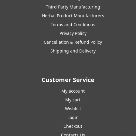
Third Party Manufacturing
Herbal Product Manufacturers
Terms and Conditions
Privacy Policy
Cancellation & Refund Policy
Shipping and Delivery
Customer Service
My account
My cart
Wishlist
Login
Checkout
Contacts Us