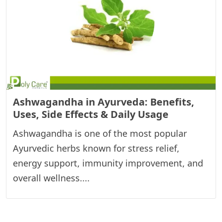
Ashwagandha in Ayurveda: Benefits,
Uses, Side Effects & Daily Usage
Ashwagandha is one of the most popular
Ayurvedic herbs known for stress relief,
energy support, immunity improvement, and
overall wellness....