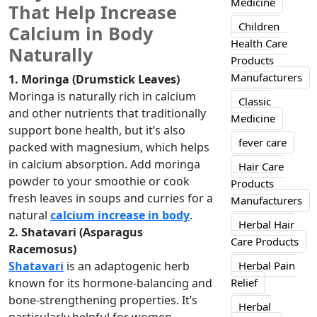
Medicine
That Help Increase
Children
Calcium in Body
Health Care
Naturally
Products
Manufacturers
1. Moringa (Drumstick Leaves)
Moringa is naturally rich in calcium
Classic
and other nutrients that traditionally
Medicine
support bone health, but it’s also
fever care
packed with magnesium, which helps
in calcium absorption. Add moringa
Hair Care
powder to your smoothie or cook
Products
fresh leaves in soups and curries for a
Manufacturers
natural
calcium increase in body
.
Herbal Hair
2. Shatavari (Asparagus
Care Products
Racemosus)
Herbal Pain
Shatavari
is an adaptogenic herb
Relief
known for its hormone-balancing and
bone-strengthening properties. It’s
Herbal