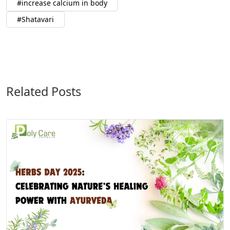
increase calcium in body
Shatavari
Related Posts