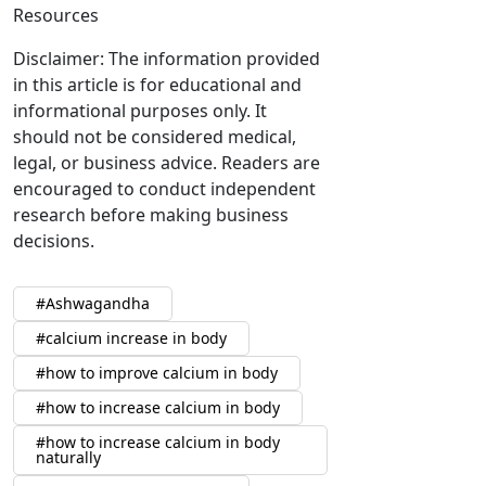
Resources
Disclaimer: The information provided
in this article is for educational and
informational purposes only. It
should not be considered medical,
legal, or business advice. Readers are
encouraged to conduct independent
research before making business
decisions.
Ashwagandha
calcium increase in body
how to improve calcium in body
how to increase calcium in body
how to increase calcium in body
naturally