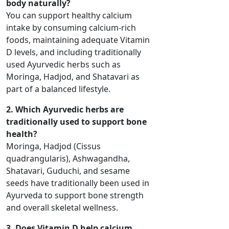
body naturally?
You can support healthy calcium
intake by consuming calcium-rich
foods, maintaining adequate Vitamin
D levels, and including traditionally
used Ayurvedic herbs such as
Moringa, Hadjod, and Shatavari as
part of a balanced lifestyle.
2. Which Ayurvedic herbs are
traditionally used to support bone
health?
Moringa, Hadjod (Cissus
quadrangularis), Ashwagandha,
Shatavari, Guduchi, and sesame
seeds have traditionally been used in
Ayurveda to support bone strength
and overall skeletal wellness.
3. Does Vitamin D help calcium