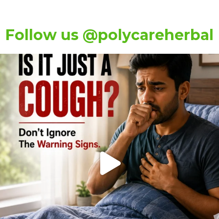
Follow us @polycareherbal