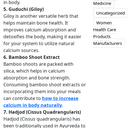
in body.
Medicine
5. Guduchi (Giloy)
Uncategorized
Giloy is another versatile herb that
Women
helps maintain bone health. It
Health Care
improves calcium absorption and
Products
detoxifies the body, making it easier
Manufacturers
for your system to utilize natural
calcium sources.
6. Bamboo Shoot Extract
Bamboo shoots are packed with
silica, which helps in calcium
absorption and bone strength.
Consuming bamboo shoot extracts or
incorporating them into your meals
can contribute to
how to increase
calcium in body naturally
.
7. Hadjod (Cissus Quadrangularis)
Hadjod (Cissus quadrangularis) has
been traditionally used in Ayurveda to