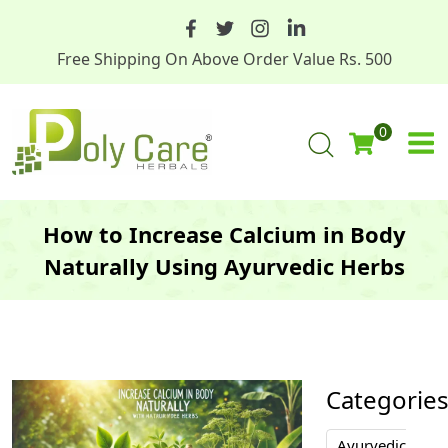
Free Shipping On Above Order Value Rs. 500
0
How to Increase Calcium in Body
Naturally Using Ayurvedic Herbs
Categorie
Ayurvedic