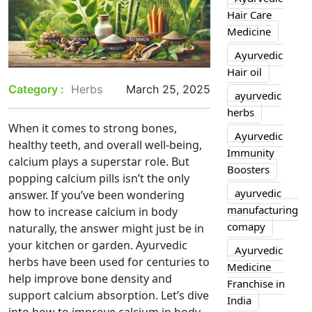
Hair Care
Medicine
Ayurvedic
Hair oil
Category :
Herbs
March 25, 2025
ayurvedic
herbs
When it comes to strong bones,
Ayurvedic
healthy teeth, and overall well-being,
Immunity
calcium plays a superstar role. But
Boosters
popping calcium pills isn’t the only
ayurvedic
answer. If you’ve been wondering
manufacturing
how to increase calcium in body
comapy
naturally, the answer might just be in
your kitchen or garden. Ayurvedic
Ayurvedic
herbs have been used for centuries to
Medicine
help improve bone density and
Franchise in
support calcium absorption. Let’s dive
India