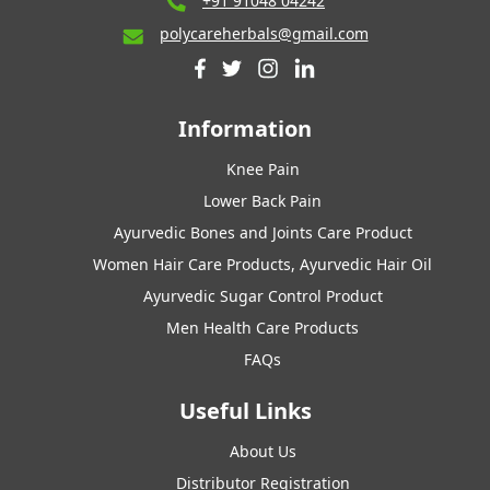
+91 91048 04242
polycareherbals@gmail.com
Information
Knee Pain
Lower Back Pain
Ayurvedic Bones and Joints Care Product
Women Hair Care Products, Ayurvedic Hair Oil
Ayurvedic Sugar Control Product
Men Health Care Products
FAQs
Useful Links
About Us
Distributor Registration