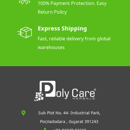
100% Payment Protection. Easy
Return Policy
Express Shipping
Fast, reliable delivery from global
warehouses
Sub Plot No. 44- Industrial Park,
Por,Vadodara , Gujarat 391243