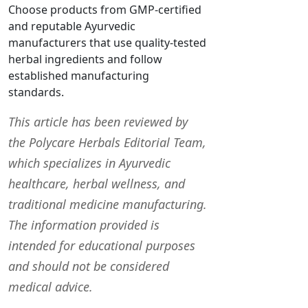
Choose products from GMP-certified
and reputable Ayurvedic
manufacturers that use quality-tested
herbal ingredients and follow
established manufacturing
standards.
This article has been reviewed by
the Polycare Herbals Editorial Team,
which specializes in Ayurvedic
healthcare, herbal wellness, and
traditional medicine manufacturing.
The information provided is
intended for educational purposes
and should not be considered
medical advice.