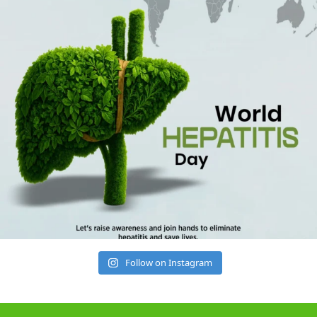
Follow on Instagram