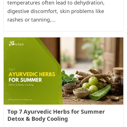
temperatures often lead to dehydration,
digestive discomfort, skin problems like
rashes or tanning,...
Top 7 Ayurvedic Herbs for Summer
Detox & Body Cooling