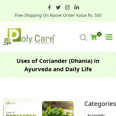
Free Shipping On Above Order Value Rs. 500
0
Uses of Coriander (Dhania) in
Ayurveda and Daily Life
Categorie
Ayurvedic