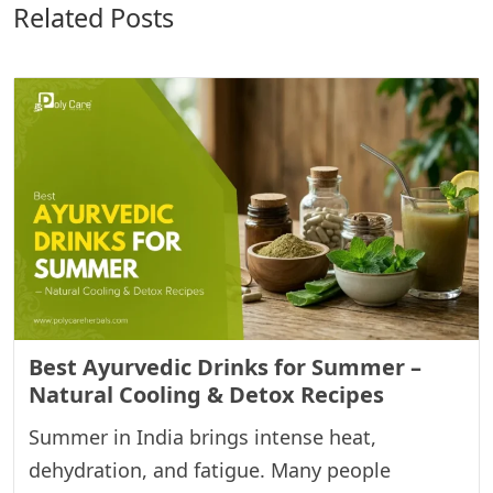
Related Posts
Best Ayurvedic Drinks for Summer –
Natural Cooling & Detox Recipes
Summer in India brings intense heat,
dehydration, and fatigue. Many people