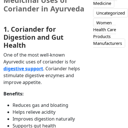
Medicinal Uses of
Medicine
Coriander in Ayurveda
Uncategorized
Women
1. Coriander for
Health Care
Digestion and Gut
Products
Manufacturers
Health
One of the most well-known
Ayurvedic uses of coriander is for
digestive support
. Coriander helps
stimulate digestive enzymes and
improve appetite.
Benefits:
Reduces gas and bloating
Helps relieve acidity
Improves digestion naturally
Supports gut health