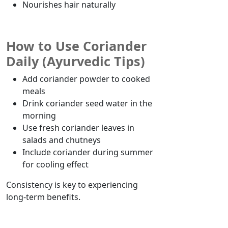
Nourishes hair naturally
How to Use Coriander
Daily (Ayurvedic Tips)
Add coriander powder to cooked
meals
Drink coriander seed water in the
morning
Use fresh coriander leaves in
salads and chutneys
Include coriander during
summer
for
cooling
effect
Consistency is key to experiencing
long-term benefits.