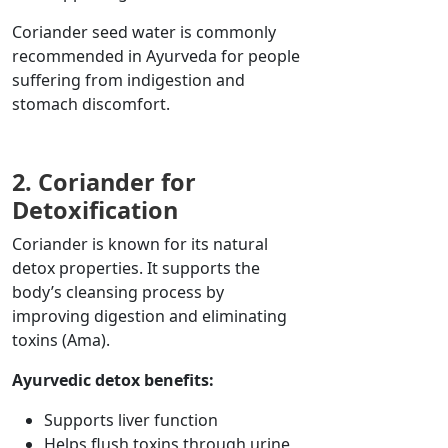
Coriander seed water is commonly
recommended in Ayurveda for
people
suffering from
indigestion and
stomach discomfort.
2. Coriander for
Detoxification
Coriander is known for its natural
detox properties. It supports the
body’s cleansing process by
improving digestion and eliminating
toxins (Ama).
Ayurvedic detox benefits:
Supports liver function
Helps flush toxins through urine