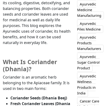
its cooling, digestive, detoxifying, and
Ayurvedic
balancing properties. Both coriander
Medicine
seeds and coriander leaves are used
Manufacturing
for medicinal as well as daily life
Ayurvedic
purposes. This blog explores the
Piles Medicine
Ayurvedic uses of coriander, its health
benefits, and how it can be used
Ayurvedic
naturally in everyday life.
Products
Manufacturers
Ayurvedic
What Is Coriander
Sugar Control
(Dhania)?
Product
Ayurvedic
Coriander is an aromatic herb
Wellness
belonging to the Apiaceae family. It is
Products in
used in two main forms:
India
Coriander Seeds (Dhania Beej)
Cancer Care
Fresh Coriander Leaves (Dhania