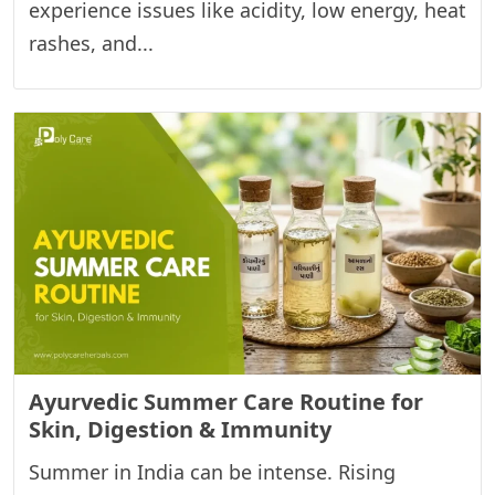
experience issues like acidity, low energy, heat
rashes, and...
Ayurvedic Summer Care Routine for
Skin, Digestion & Immunity
Summer in India can be intense. Rising