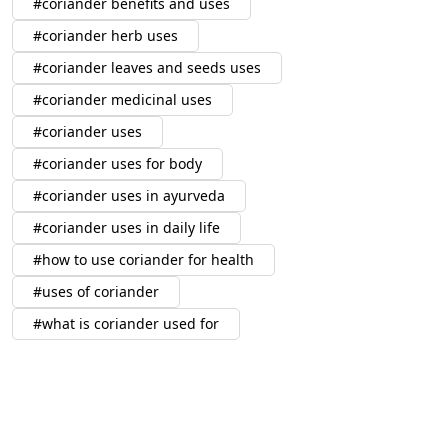
coriander benefits and uses
coriander herb uses
coriander leaves and seeds uses
coriander medicinal uses
coriander uses
coriander uses for body
coriander uses in ayurveda
coriander uses in daily life
how to use coriander for health
uses of coriander
what is coriander used for