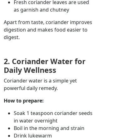
Fresh coriander leaves are used
as
garnish
and
chutney
Apart from taste, coriander improves
digestion and makes food easier to
digest.
2. Coriander Water for
Daily Wellness
Coriander water is a simple yet
powerful daily remedy.
How to prepare:
Soak 1 teaspoon
coriander
seeds
in water overnight
Boil in the morning and strain
Drink lukewarm