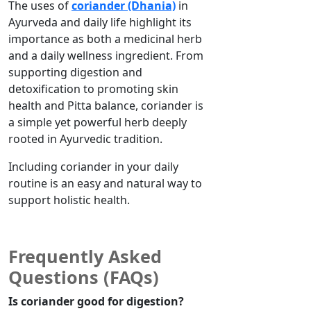
The uses of
coriander (Dhania)
in
Ayurveda and daily life highlight its
importance as both a medicinal herb
and a daily wellness ingredient. From
supporting digestion and
detoxification to promoting skin
health and Pitta balance, coriander is
a simple yet powerful herb deeply
rooted in Ayurvedic tradition.
Including coriander in your daily
routine is
an easy
and natural way to
support
holistic health
.
Frequently Asked
Questions (FAQs)
Is coriander good for digestion?