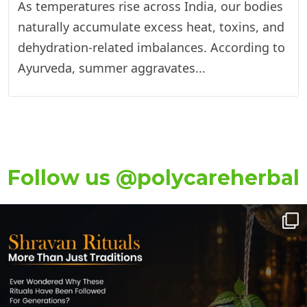
As temperatures rise across India, our bodies
naturally accumulate excess heat, toxins, and
dehydration-related imbalances. According to
Ayurveda, summer aggravates...
Follow us @polycareherbal