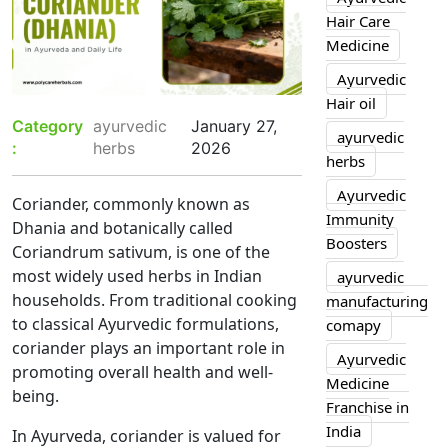
Hair Care
Medicine
Ayurvedic
Hair oil
Category
ayurvedic
January 27,
ayurvedic
:
herbs
2026
herbs
Ayurvedic
Coriander, commonly known as
Immunity
Dhania and botanically called
Boosters
Coriandrum sativum, is one of the
most widely used herbs in Indian
ayurvedic
households. From traditional cooking
manufacturing
to classical Ayurvedic formulations,
comapy
coriander plays an important role in
Ayurvedic
promoting overall health and well-
Medicine
being.
Franchise in
India
In Ayurveda, coriander is valued for