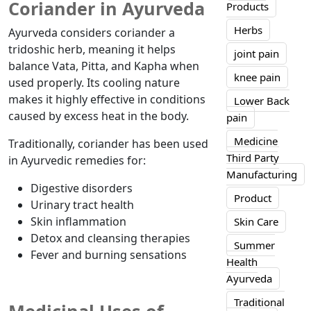
Coriander in Ayurveda
Products
Herbs
Ayurveda considers coriander a
tridoshic herb, meaning it helps
joint pain
balance Vata, Pitta, and Kapha when
knee pain
used properly. Its cooling nature
makes it highly effective in conditions
Lower Back
caused by excess heat in the body.
pain
Medicine
Traditionally, coriander has been used
Third Party
in Ayurvedic remedies for:
Manufacturing
Digestive disorders
Product
Urinary tract health
Skin inflammation
Skin Care
Detox and cleansing therapies
Summer
Fever and burning sensations
Health
Ayurveda
Traditional