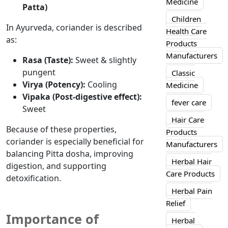
Medicine
Patta)
Children
In Ayurveda, coriander is described
Health Care
as:
Products
Manufacturers
Rasa (Taste):
Sweet & slightly
pungent
Classic
Virya (Potency):
Cooling
Medicine
Vipaka (Post-digestive effect):
fever care
Sweet
Hair Care
Because of
these properties,
Products
coriander is
especially
beneficial for
Manufacturers
balancing Pitta dosha,
improving
Herbal Hair
digestion, and supporting
Care Products
detoxification.
Herbal Pain
Relief
Importance of
Herbal