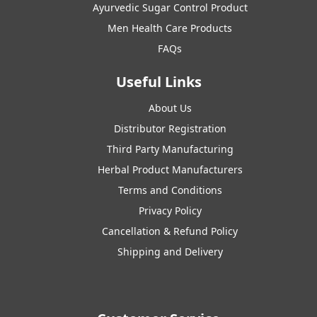
Ayurvedic Sugar Control Product
Men Health Care Products
FAQs
Useful Links
About Us
Distributor Registration
Third Party Manufacturing
Herbal Product Manufacturers
Terms and Conditions
Privacy Policy
Cancellation & Refund Policy
Shipping and Delivery