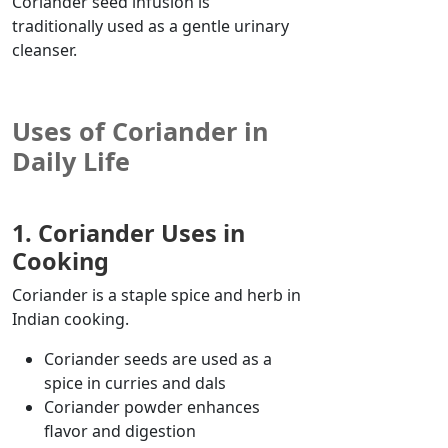
Coriander seed infusion is
traditionally used as a gentle urinary
cleanser.
Uses of Coriander in
Daily Life
1. Coriander Uses in
Cooking
Coriander is a staple spice and herb in
Indian cooking.
Coriander seeds are used as a
spice in curries and dals
Coriander powder enhances
flavor
and digestion