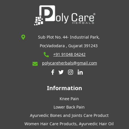
Sub Plot No. 44- Industrial Park,
Por,Vadodara , Gujarat 391243
+91 91048 04242
polycareherbals@gmail.com
Information
Knee Pain
Lower Back Pain
Ayurvedic Bones and Joints Care Product
Women Hair Care Products, Ayurvedic Hair Oil