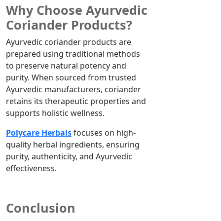
Why Choose Ayurvedic
Coriander Products?
Ayurvedic coriander products are
prepared using traditional methods
to preserve natural potency and
purity. When sourced from trusted
Ayurvedic manufacturers, coriander
retains its therapeutic properties and
supports holistic wellness.
Polycare Herbals
focuses on high-
quality herbal ingredients, ensuring
purity, authenticity, and Ayurvedic
effectiveness.
Conclusion