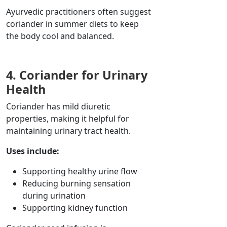
Ayurvedic practitioners often suggest
coriander in summer diets to keep
the body cool and balanced.
4. Coriander for Urinary
Health
Coriander has mild diuretic
properties, making it helpful for
maintaining urinary tract health.
Uses include:
Supporting healthy urine flow
Reducing burning sensation
during urination
Supporting kidney function