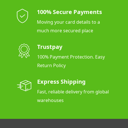
100% Secure Payments
Moving your card details to a
much more secured place
Trustpay
100% Payment Protection. Easy
Return Policy
Express Shipping
Fast, reliable delivery from global
warehouses