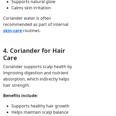
Supports natural glow
Calms skin irritation
Coriander water is often
recommended as part of internal
skin-care
routines.
4. Coriander for Hair
Care
Coriander supports scalp health by
improving
digestion and nutrient
absorption, which
indirectly
helps
hair strength.
Benefits include:
Supports healthy hair growth
Helps maintain scalp balance