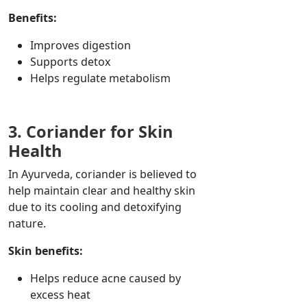
Benefits:
Improves digestion
Supports detox
Helps regulate metabolism
3. Coriander for Skin
Health
In Ayurveda, coriander is believed to
help maintain clear and healthy skin
due to its cooling and detoxifying
nature.
Skin benefits:
Helps reduce acne caused by
excess heat