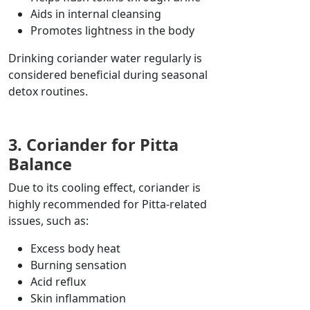
Aids in internal cleansing
Promotes lightness in the body
Drinking coriander water regularly is
considered beneficial during seasonal
detox routines.
3. Coriander for Pitta
Balance
Due to its cooling effect, coriander is
highly recommended for Pitta-related
issues, such as:
Excess body heat
Burning sensation
Acid reflux
Skin inflammation