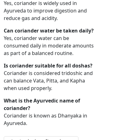
Yes, coriander is widely used in
Ayurveda to improve digestion and
reduce gas and acidity.
Can coriander water be taken daily?
Yes, coriander water can be
consumed daily in moderate amounts
as part of a balanced routine.
Is coriander suitable for all doshas?
Coriander is considered tridoshic and
can balance Vata, Pitta, and Kapha
when used properly.
What is the Ayurvedic name of
coriander?
Coriander is known as Dhanyaka in
Ayurveda.