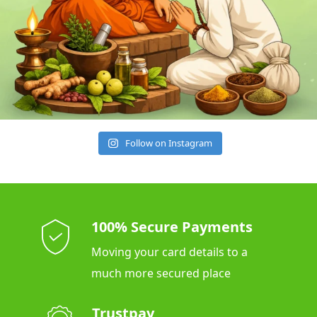
Follow on Instagram
100% Secure Payments
Moving your card details to a
much more secured place
Trustpay