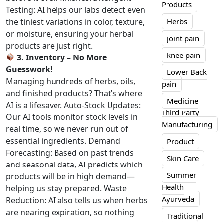
Products
Testing: AI helps our labs detect even
the tiniest variations in color, texture,
Herbs
or moisture, ensuring your herbal
joint pain
products are just right.
knee pain
3. Inventory – No More
Guesswork!
Lower Back
Managing hundreds of herbs, oils,
pain
and finished products? That’s where
Medicine
AI is a lifesaver. Auto-Stock Updates:
Third Party
Our AI tools monitor stock levels in
Manufacturing
real time, so we never run out of
essential ingredients. Demand
Product
Forecasting: Based on past trends
Skin Care
and seasonal data, AI predicts which
Summer
products will be in high demand—
Health
helping us stay prepared. Waste
Ayurveda
Reduction: AI also tells us when herbs
are nearing expiration, so nothing
Traditional