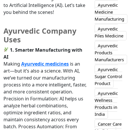
to Artificial Intelligence (AI). Let’s take
Ayurvedic
you behind the scenes!
Medicine
Manufacturing
Ayurvedic
Ayurvedic Company
Piles Medicine
Uses
Ayurvedic
1. Smarter Manufacturing with
Products
AI
Manufacturers
Making
Ayurvedic medicines
is an
Ayurvedic
art—but it’s also a science. With AI,
Sugar Control
we’ve turned our manufacturing
Product
process into a more intelligent, faster,
and more consistent operation.
Ayurvedic
Precision in Formulation: AI helps us
Wellness
analyze herbal combinations,
Products in
optimize ingredient ratios, and
India
maintain consistency across every
Cancer Care
batch. Process Automation: From