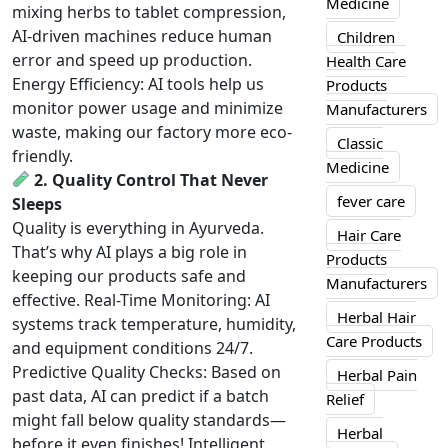
Medicine
mixing herbs to tablet compression,
AI-driven machines reduce human
Children
error and speed up production.
Health Care
Energy Efficiency: AI tools help us
Products
monitor power usage and minimize
Manufacturers
waste, making our factory more eco-
Classic
friendly.
Medicine
2. Quality Control That Never
fever care
Sleeps
Quality is everything in Ayurveda.
Hair Care
That’s why AI plays a big role in
Products
keeping our products safe and
Manufacturers
effective. Real-Time Monitoring: AI
Herbal Hair
systems track temperature, humidity,
Care Products
and equipment conditions 24/7.
Predictive Quality Checks: Based on
Herbal Pain
past data, AI can predict if a batch
Relief
might fall below quality standards—
Herbal
before it even finishes! Intelligent