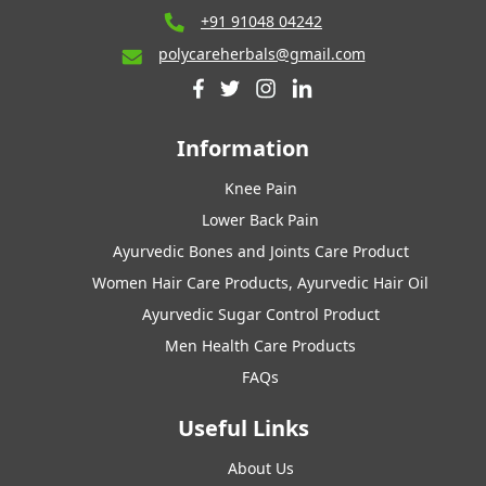
+91 91048 04242
polycareherbals@gmail.com
Information
Knee Pain
Lower Back Pain
Ayurvedic Bones and Joints Care Product
Women Hair Care Products, Ayurvedic Hair Oil
Ayurvedic Sugar Control Product
Men Health Care Products
FAQs
Useful Links
About Us