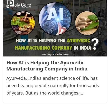
How AI is Helping the Ayurvedic
Manufacturing Company in India
Ayurveda, India’s ancient science of life, has
been healing people naturally for thousands
of years. But as the world changes,...