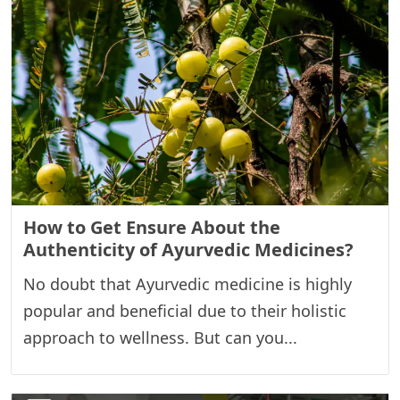
How to Get Ensure About the
Authenticity of Ayurvedic Medicines?
No doubt that Ayurvedic medicine is highly
popular and beneficial due to their holistic
approach to wellness. But can you...