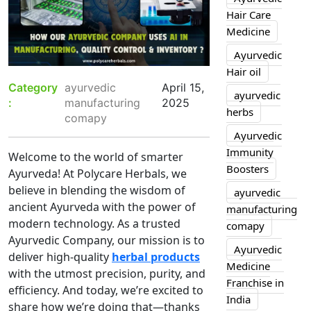
Hair Care
Medicine
Ayurvedic
Hair oil
Category
ayurvedic
April 15,
ayurvedic
:
manufacturing
2025
herbs
comapy
Ayurvedic
Immunity
Welcome to the world of smarter
Boosters
Ayurveda! At Polycare Herbals, we
believe in blending the wisdom of
ayurvedic
ancient Ayurveda with the power of
manufacturing
modern technology. As a trusted
comapy
Ayurvedic Company, our mission is to
Ayurvedic
deliver high-quality
herbal products
Medicine
with the utmost precision, purity, and
Franchise in
efficiency. And today, we’re excited to
India
share how we’re doing that—thanks