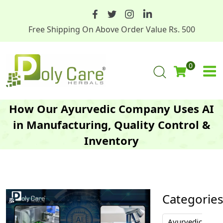
Free Shipping On Above Order Value Rs. 500
0
How Our Ayurvedic Company Uses AI
in Manufacturing, Quality Control &
Inventory
Categorie
Ayurvedic