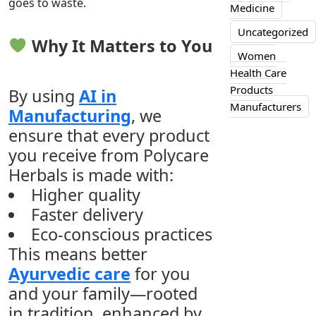
goes to waste.
Medicine
Uncategorized
Why It Matters to You
Women
Health Care
Products
By using
AI in
Manufacturers
Manufacturing
, we
ensure that every product
you receive from Polycare
Herbals is made with:
Higher quality
Faster delivery
Eco-conscious practices
This means better
Ayurvedic care
for you
and your family—rooted
in tradition, enhanced by