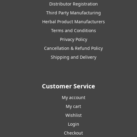
Distributor Registration
Third Party Manufacturing
Herbal Product Manufacturers
Terms and Conditions
Privacy Policy
Cancellation & Refund Policy
Shipping and Delivery
Customer Service
My account
My cart
Wishlist
Login
Checkout