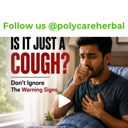
Follow us @polycareherbal