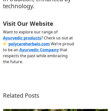
technology.
Visit Our Website
Want to explore our range of
Ayurvedic products
? Check us out at
polycareherbals.com
We’re proud
to be an
Ayurvedic Company
that
respects the past while embracing
the future.
Related Posts