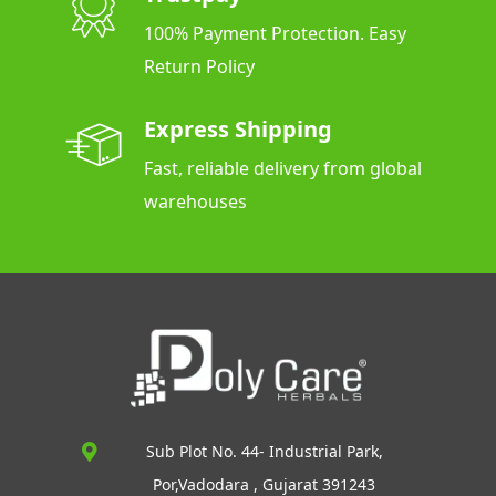
100% Payment Protection. Easy
Return Policy
Express Shipping
Fast, reliable delivery from global
warehouses
Sub Plot No. 44- Industrial Park,
Por,Vadodara , Gujarat 391243