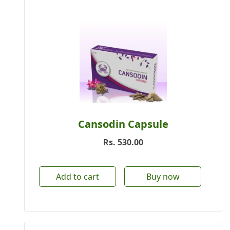
Cansodin Capsule
Rs.
530.00
Add to cart
Buy now