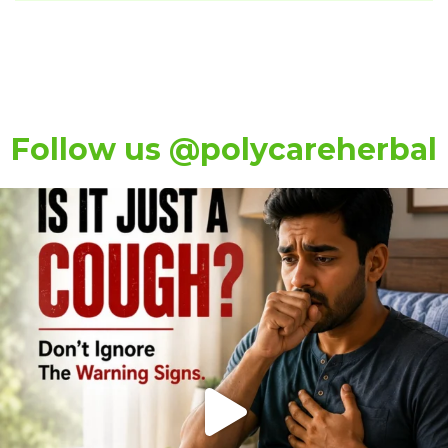
Follow us @polycareherbal