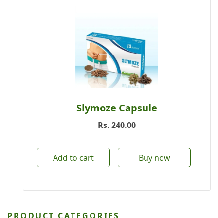
Slymoze Capsule
Rs.
240.00
Add to cart
Buy now
PRODUCT CATEGORIES