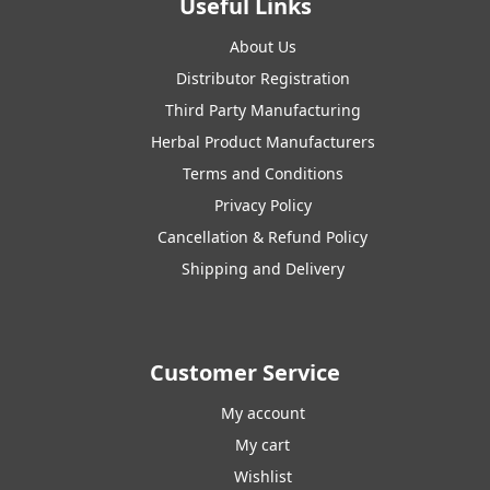
Useful Links
About Us
Distributor Registration
Third Party Manufacturing
Herbal Product Manufacturers
Terms and Conditions
Privacy Policy
Cancellation & Refund Policy
Shipping and Delivery
Customer Service
My account
My cart
Wishlist