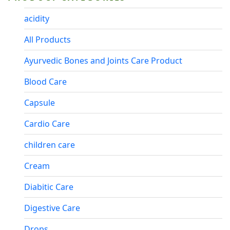
acidity
All Products
Ayurvedic Bones and Joints Care Product
Blood Care
Capsule
Cardio Care
children care
Cream
Diabitic Care
Digestive Care
Drops