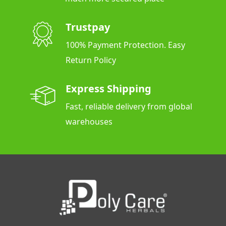
Trustpay
100% Payment Protection. Easy
Return Policy
Express Shipping
Fast, reliable delivery from global
warehouses