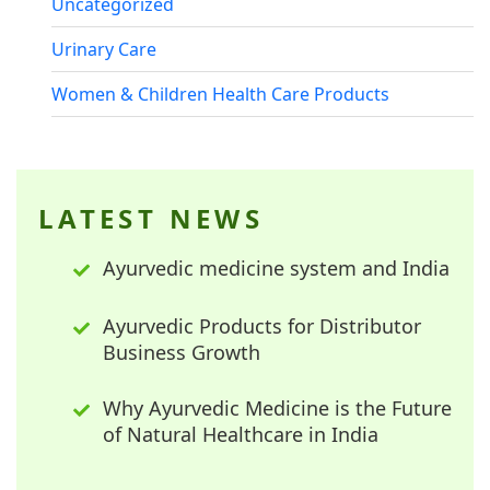
Uncategorized
Urinary Care
Women & Children Health Care Products
LATEST NEWS
Ayurvedic medicine system and India
Ayurvedic Products for Distributor
Business Growth
Why Ayurvedic Medicine is the Future
of Natural Healthcare in India