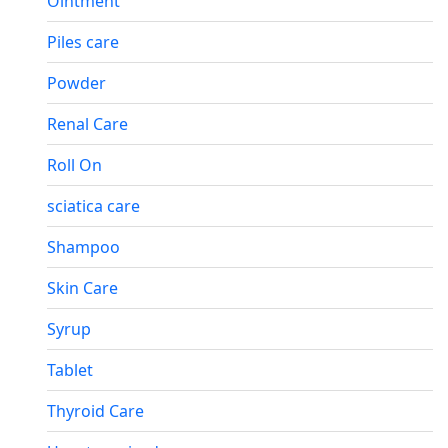
Ointment
Piles care
Powder
Renal Care
Roll On
sciatica care
Shampoo
Skin Care
Syrup
Tablet
Thyroid Care