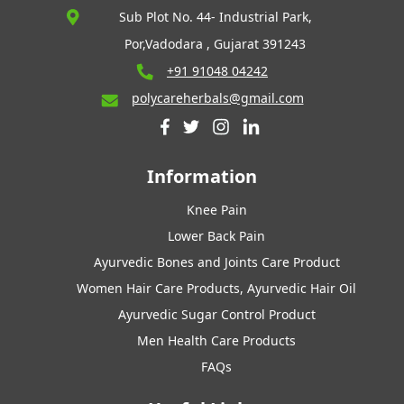
Sub Plot No. 44- Industrial Park,
Por,Vadodara , Gujarat 391243
+91 91048 04242
polycareherbals@gmail.com
Information
Knee Pain
Lower Back Pain
Ayurvedic Bones and Joints Care Product
Women Hair Care Products, Ayurvedic Hair Oil
Ayurvedic Sugar Control Product
Men Health Care Products
FAQs