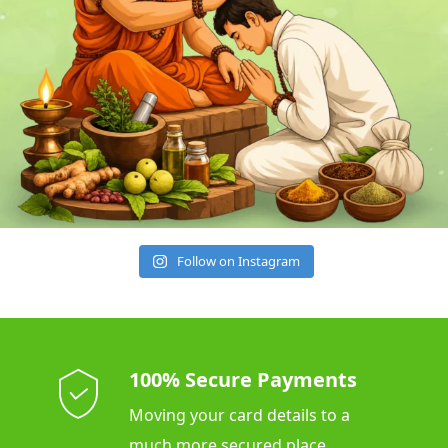
Follow on Instagram
100% Secure Payments
Moving your card details to a
much more secured place