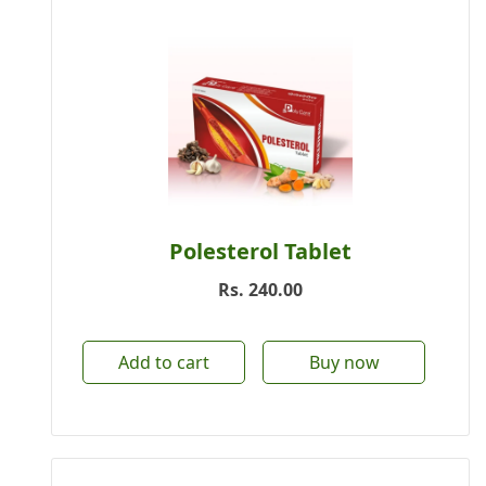
Polesterol Tablet
Rs.
240.00
Add to cart
Buy now