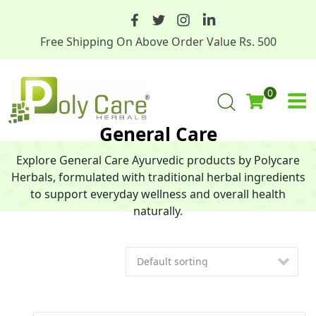
Free Shipping On Above Order Value Rs. 500
0
General Care
Explore General Care Ayurvedic products by Polycare
Herbals, formulated with traditional herbal ingredients
to support everyday wellness and overall health
naturally.