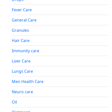
Fever Care
General Care
Granules
Hair Care
Immunity care
Liver Care
Lungs Care
Men Health Care
Neuro care
Oil