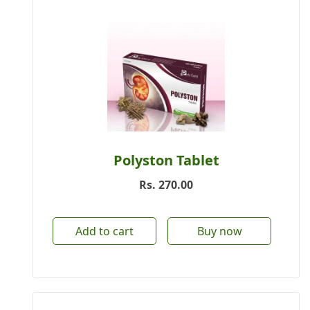
Polyston Tablet
Rs.
270.00
Add to cart
Buy now