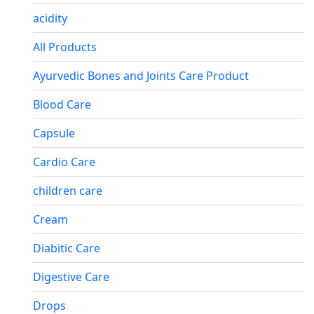
acidity
All Products
Ayurvedic Bones and Joints Care Product
Blood Care
Capsule
Cardio Care
children care
Cream
Diabitic Care
Digestive Care
Drops