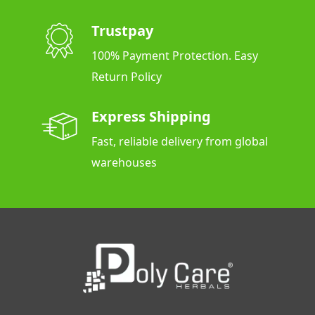
Trustpay
100% Payment Protection. Easy
Return Policy
Express Shipping
Fast, reliable delivery from global
warehouses