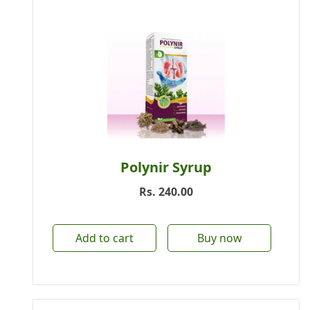
Polynir Syrup
Rs.
240.00
Add to cart
Buy now