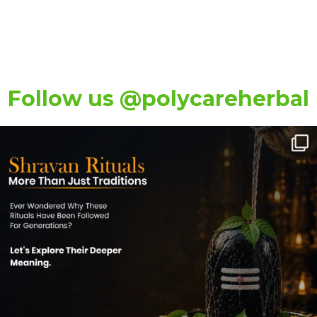
Follow us @polycareherbal