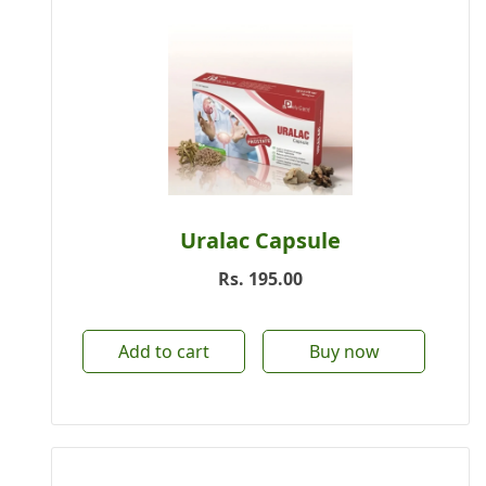
Uralac Capsule
Rs.
195.00
Add to cart
Buy now