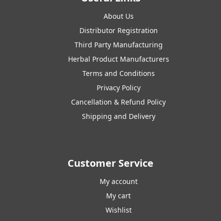
About Us
Distributor Registration
Third Party Manufacturing
Herbal Product Manufacturers
Terms and Conditions
Privacy Policy
Cancellation & Refund Policy
Shipping and Delivery
Customer Service
My account
My cart
Wishlist