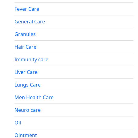
Fever Care
General Care
Granules
Hair Care
Immunity care
Liver Care
Lungs Care
Men Health Care
Neuro care
Oil
Ointment