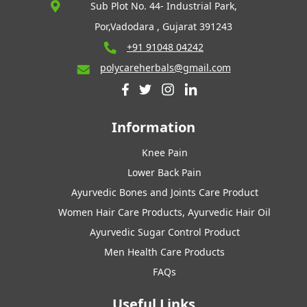
Sub Plot No. 44- Industrial Park,
Por,Vadodara , Gujarat 391243
+91 91048 04242
polycareherbals@gmail.com
Information
Knee Pain
Lower Back Pain
Ayurvedic Bones and Joints Care Product
Women Hair Care Products, Ayurvedic Hair Oil
Ayurvedic Sugar Control Product
Men Health Care Products
FAQs
Useful Links