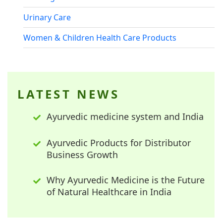
Urinary Care
Women & Children Health Care Products
LATEST NEWS
Ayurvedic medicine system and India
Ayurvedic Products for Distributor
Business Growth
Why Ayurvedic Medicine is the Future
of Natural Healthcare in India