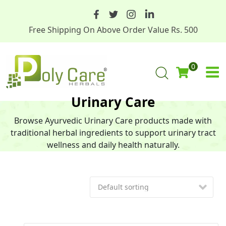
Free Shipping On Above Order Value Rs. 500
0
Urinary Care
Browse Ayurvedic Urinary Care products made with
traditional herbal ingredients to support urinary tract
wellness and daily health naturally.