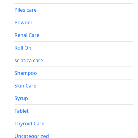
Piles care
Powder
Renal Care
Roll On
sciatica care
Shampoo
Skin Care
Syrup
Tablet
Thyroid Care
Uncategorized