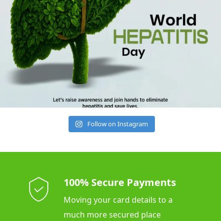
Follow on Instagram
100% Secure Payments
Moving your card details to a
much more secured place