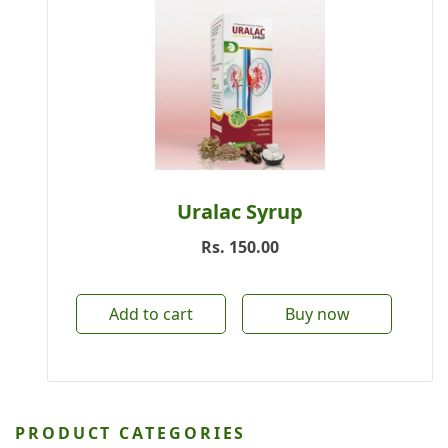
Uralac Syrup
Rs.
150.00
Add to cart
Buy now
PRODUCT CATEGORIES