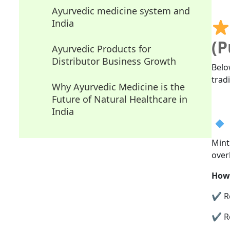
Ayurvedic medicine system and
India
(P
Ayurvedic Products for
Distributor Business Growth
Belo
trad
Why Ayurvedic Medicine is the
Future of Natural Healthcare in
India
Mint
over
How 
✔ Re
✔ Re