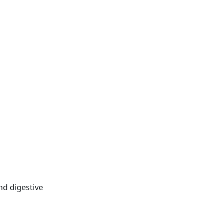
nd digestive