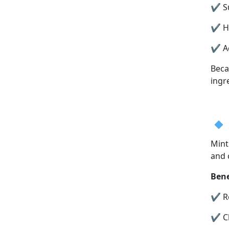
✔ Su
✔ He
✔ Ac
Beca
ingr
Mint
and 
Bene
✔ Re
✔ Cl