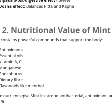
Vipaka (Post-digestive effect):
Sweet
Dosha effect:
Balances Pitta and Kapha
2. Nutritional Value of Mint
 contains powerful compounds that support the body:
Antioxidants
Essential oils
Vitamin A, C
Manganese
Phosphorus
Dietary fibre
Flavonoids like menthol
e nutrients give Mint its strong antibacterial, antioxidant, a
fits.