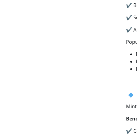
✔ Br
✔ S
✔ Ac
Popu
Mint
Bene
✔ Co