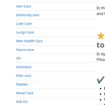
Hair Care
In th
and 
Immunity care
Liver Care
Lungs Care
Men Health Care
to
Neuro care
In A
Oil
Pitt
Ointment
Piles care
✔ 
Powder
Renal Care
Roll On