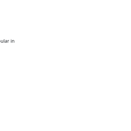
ular in