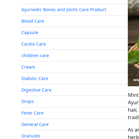
Ayurvedic Bones and Joints Care Product
Blood Care
Capsule
Cardio Care
children care
Cream
Diabitic Care
Digestive Care
Min
Drops
Ayur
hair,
Fever Care
trad
General Care
As a
Granules
her