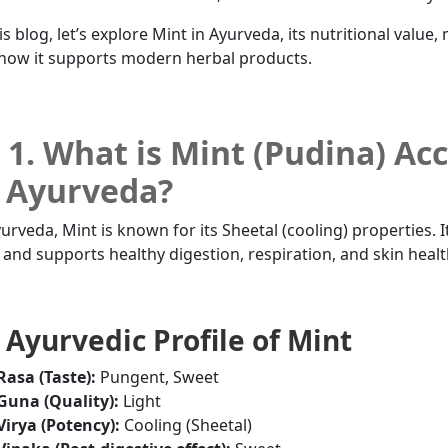
is blog, let’s explore Mint in Ayurveda, its nutritional value,
how it supports modern herbal products.
1. What is Mint (Pudina) Ac
 Ayurveda?
yurveda, Mint is known for its Sheetal (cooling) properties. I
a and supports healthy digestion, respiration, and skin healt
Ayurvedic Profile of Mint
Rasa (Taste):
Pungent, Sweet
Guna (Quality):
Light
Virya (Potency):
Cooling (Sheetal)