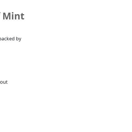
f Mint
backed by
hout