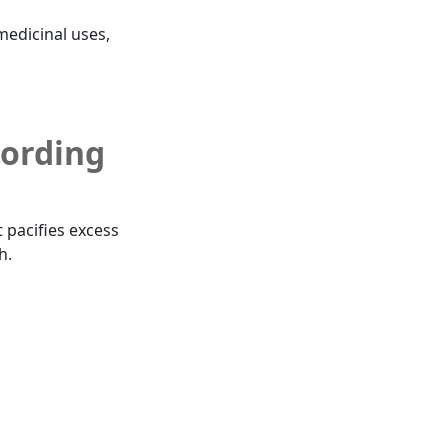
 medicinal uses,
cording
t pacifies excess
h.