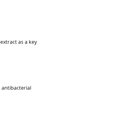
extract as a key
s antibacterial