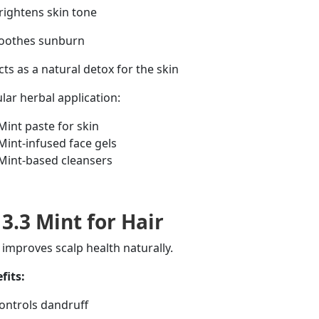
ightens skin tone
oothes sunburn
ts as a natural detox for the skin
lar herbal application:
Mint paste for skin
Mint-infused face gels
Mint-based cleansers
3.3 Mint for Hair
 improves scalp health naturally.
fits:
ntrols dandruff