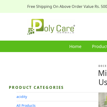
Free Shipping On Above Order Value Rs. 50
Home
Produc
POST
DECE
ON
Mi
Us
PRODUCT CATEGORIES
acidity
All Products