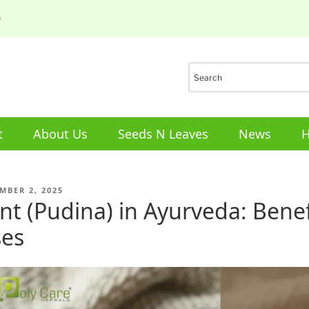
0
t
About Us
Seeds N Leaves
News
H
ED
MBER 2, 2025
nt (Pudina) in Ayurveda: Bene
es