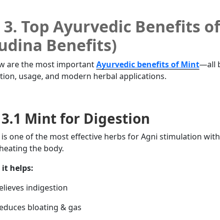
3. Top Ayurvedic Benefits o
udina Benefits)
w are the most important
Ayurvedic benefits of Mint
—all 
ition, usage, and modern herbal applications.
3.1 Mint for Digestion
 is one of the most effective herbs for Agni stimulation wit
heating the body.
it helps:
lieves indigestion
duces bloating & gas