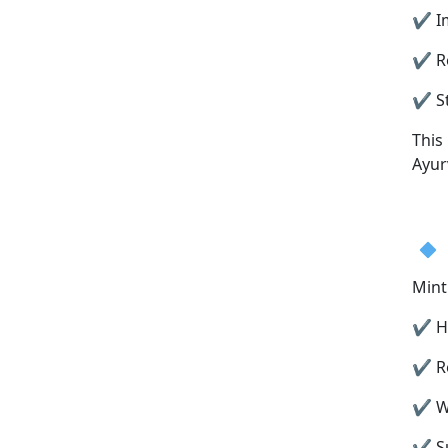
✔ Im
✔ Re
✔ St
This
Ayur
Mint
✔ He
✔ Re
✔ Wo
✔ Su