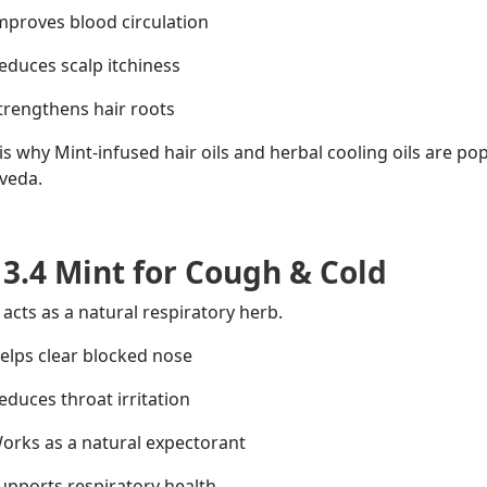
proves blood circulation
duces scalp itchiness
rengthens hair roots
 is why Mint-infused hair oils and herbal cooling oils are pop
veda.
3.4 Mint for Cough & Cold
 acts as a natural respiratory
herb
.
lps clear
blocked
nose
duces throat irritation
rks as a natural expectorant
pports respiratory health