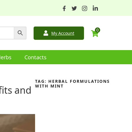
0
My Account
erbs
Contacts
TAG:
HERBAL FORMULATIONS
WITH MINT
fits and