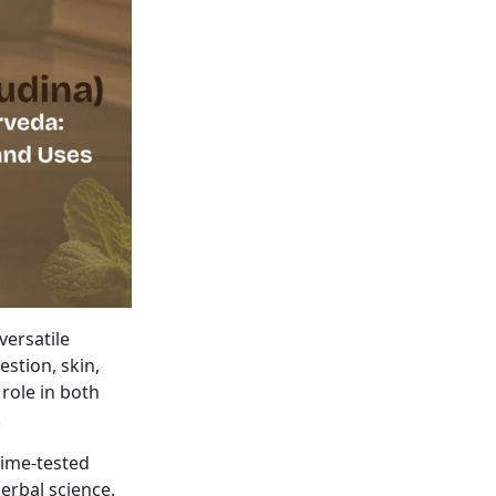
versatile
estion, skin,
 role in both
.
ime-tested
erbal science.