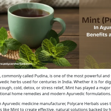
t, commonly
called
Pudina, is one of the most powerful and 
vedic herbs used for centuries in India.
Whether it is for dig
 cough, cold, detox, or stress relief, Mint has played a major
itional home remedies and modern Ayurvedic formulations
n Ayurvedic medicine manufacturer, Polycare Herbals
uses
t
bs
like Mint
to create effective, natural solutions
backed by
h