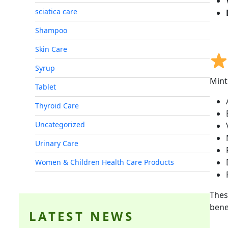
sciatica care
Shampoo
Skin Care
Syrup
Mint
Tablet
Thyroid Care
Uncategorized
Urinary Care
Women & Children Health Care Products
Thes
bene
LATEST NEWS