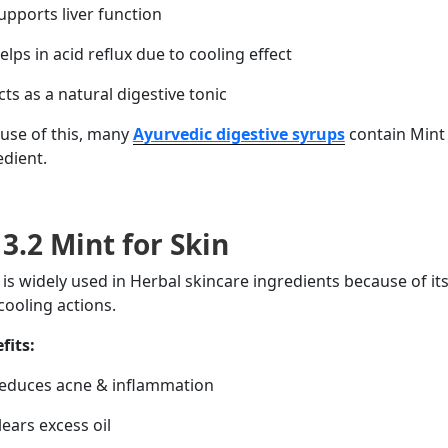
pports liver function
lps in acid reflux due to
cooling
effect
ts as a natural digestive tonic
use of this, many
Ayurvedic digestive syrups
contain Mint 
edient.
3.2 Mint for Skin
 is widely used in Herbal skincare ingredients
because of
it
cooling
actions
.
fits:
duces acne & inflammation
ears excess oil