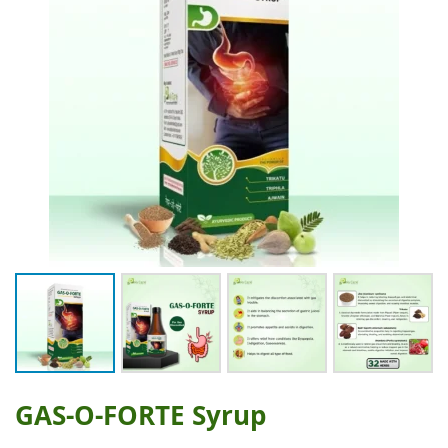
GAS-O-FORTE Syrup