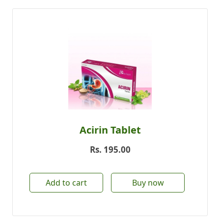
Acirin Tablet
Rs.
195.00
Add to cart
Buy now