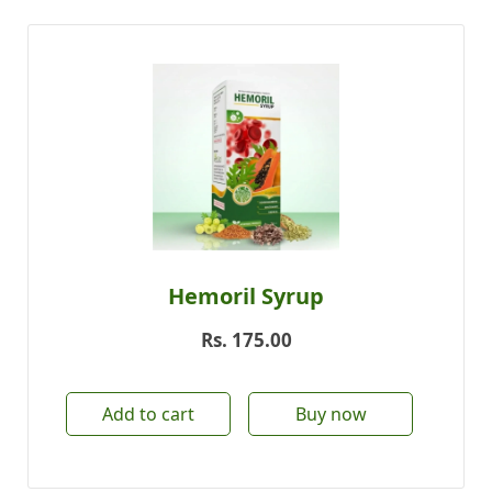
Hemoril Syrup
Rs.
175.00
Add to cart
Buy now