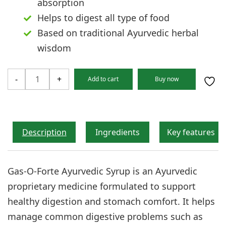
absorption
Helps to digest all type of food
Based on traditional Ayurvedic herbal
wisdom
GAS-
-
+
Add to cart
Buy now
O-
FORTE
Syrup
quantity
Description
Ingredients
Key features
Gas-O-Forte Ayurvedic Syrup is an Ayurvedic
proprietary medicine formulated to support
healthy digestion and stomach comfort. It helps
manage common digestive problems such as