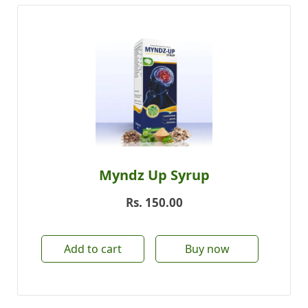
Myndz Up Syrup
Rs.
150.00
Add to cart
Buy now