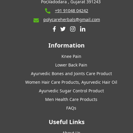
Por,Vadodara , Gujarat 391243
+91 91048 04242
polycareherbals@gmail.com
Information
Knee Pain
Lower Back Pain
Ayurvedic Bones and Joints Care Product
Women Hair Care Products, Ayurvedic Hair Oil
Ayurvedic Sugar Control Product
Men Health Care Products
FAQs
Useful Links
About Us