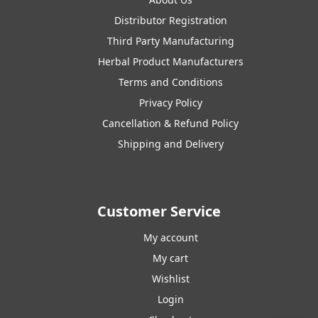
Distributor Registration
Third Party Manufacturing
Herbal Product Manufacturers
Terms and Conditions
Privacy Policy
Cancellation & Refund Policy
Shipping and Delivery
Customer Service
My account
My cart
Wishlist
Login