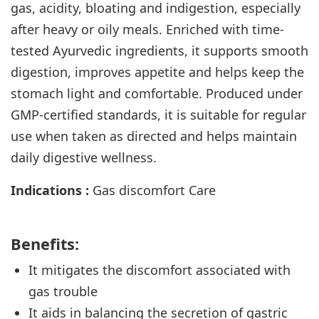
gas, acidity, bloating and indigestion, especially
after heavy or oily meals. Enriched with time-
tested Ayurvedic ingredients, it supports smooth
digestion, improves appetite and helps keep the
stomach light and comfortable. Produced under
GMP-certified standards, it is suitable for regular
use when taken as directed and helps maintain
daily digestive wellness.
Indications :
Gas discomfort Care
Benefits:
It mitigates the discomfort associated with
gas
trouble
It aids in balancing the secretion of gastric