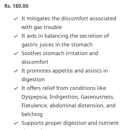
Rs.
180.00
It mitigates the discomfort associated
with gas trouble
It aids in balancing the secretion of
gastric juices in the stomach
Soothes stomach irritation and
discomfort
It promotes appetite and assists in
digestion
It offers relief from conditions like
Dyspepsia, Indigestion, Gaseousness,
Flatulence, abdominal distension, and
belching
Supports proper digestion and nutrient