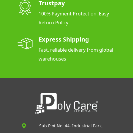
Trustpay
100% Payment Protection. Easy
Return Policy
Express Shipping
Fast, reliable delivery from global
warehouses
Sub Plot No. 44- Industrial Park,