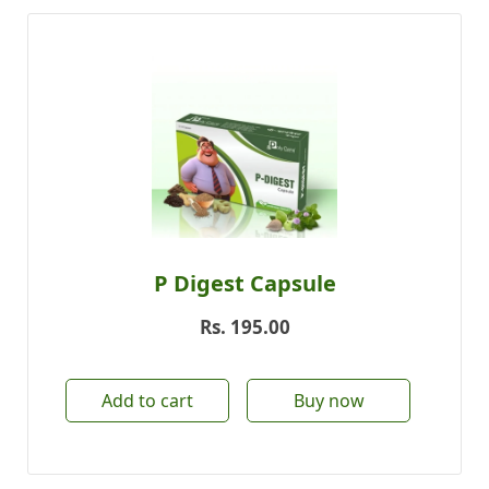
P Digest Capsule
Rs.
195.00
Add to cart
Buy now