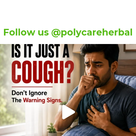
Follow us @polycareherbal