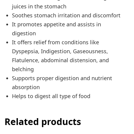
juices in the
stomach
Soothes stomach irritation and discomfort
It promotes appetite and assists in
digestion
It offers relief from conditions like
Dyspepsia, Indigestion, Gaseousness,
Flatulence, abdominal distension, and
belching
Supports proper digestion and nutrient
absorption
Helps to digest all
type
of food
Related products