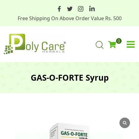
Free Shipping On Above Order Value Rs. 500
0
GAS-O-FORTE Syrup