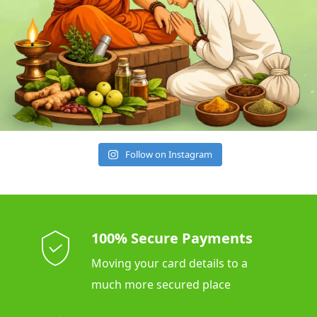
Follow on Instagram
100% Secure Payments
Moving your card details to a
much more secured place