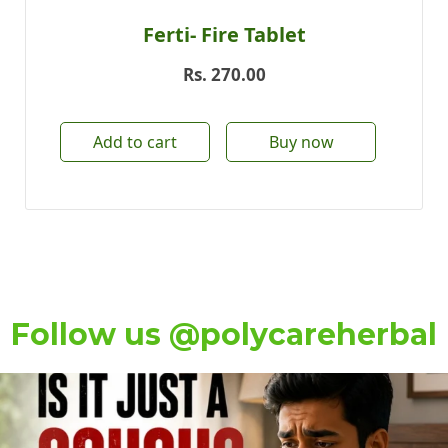
Ferti- Fire Tablet
Rs.
270.00
Add to cart
Buy now
Follow us @polycareherbal