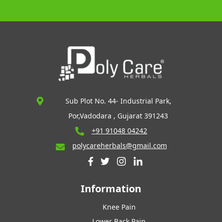
Sub Plot No. 44- Industrial Park,
Por,Vadodara , Gujarat 391243
+91 91048 04242
polycareherbals@gmail.com
Information
Knee Pain
Lower Back Pain