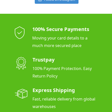
100% Secure Payments
Moving your card details to a
much more secured place
Trustpay
100% Payment Protection. Easy
Return Policy
Express Shipping
Fast, reliable delivery from global
warehouses