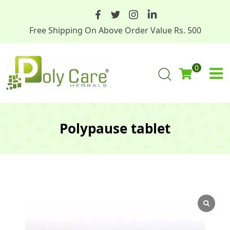
Free Shipping On Above Order Value Rs. 500
0
Polypause tablet