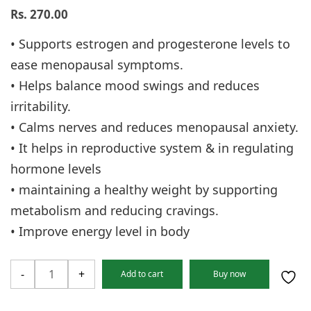
Rs.
270.00
• Supports estrogen and progesterone levels to
ease menopausal symptoms.
• Helps balance mood swings and reduces
irritability.
• Calms nerves and reduces menopausal anxiety.
• It helps in reproductive system & in regulating
hormone levels
• maintaining a healthy weight by supporting
metabolism and reducing cravings.
• Improve energy level in body
Polypause
-
+
Add to cart
Buy now
tablet
quantity