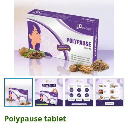
Polypause tablet