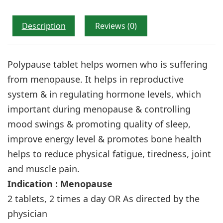
Description
Reviews (0)
Polypause tablet helps women who is suffering
from menopause. It helps in reproductive
system & in regulating hormone levels, which
important during menopause & controlling
mood swings & promoting quality of sleep,
improve energy level & promotes bone health
helps to reduce physical fatigue, tiredness, joint
and muscle pain.
Indication : Menopause
2 tablets, 2 times a day OR As directed by the
physician