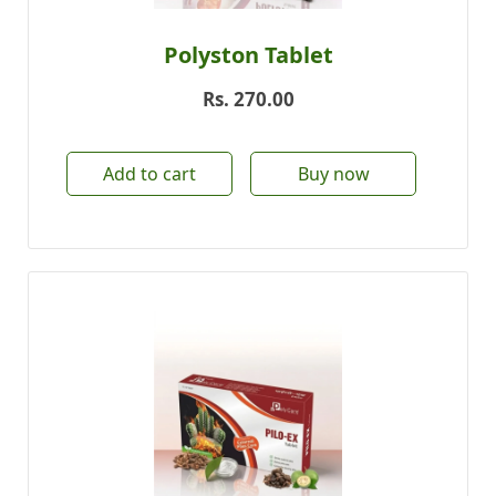
Polyston Tablet
Rs.
270.00
Add to cart
Buy now