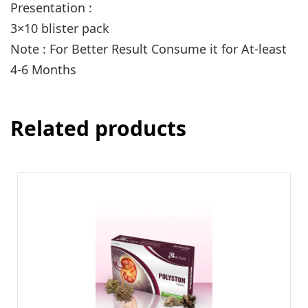
Presentation :
3×10 blister pack
Note : For Better Result Consume it for At-least
4-6 Months
Related products