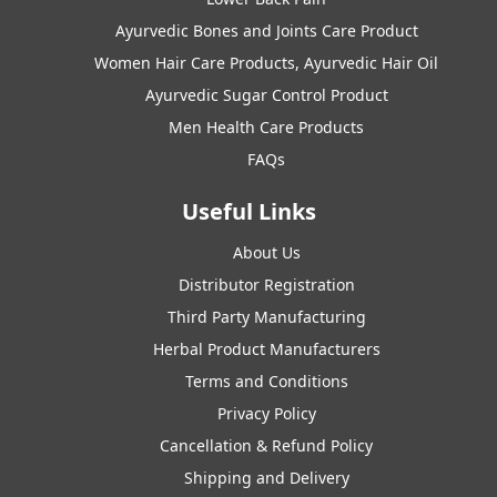
Ayurvedic Bones and Joints Care Product
Women Hair Care Products, Ayurvedic Hair Oil
Ayurvedic Sugar Control Product
Men Health Care Products
FAQs
Useful Links
About Us
Distributor Registration
Third Party Manufacturing
Herbal Product Manufacturers
Terms and Conditions
Privacy Policy
Cancellation & Refund Policy
Shipping and Delivery