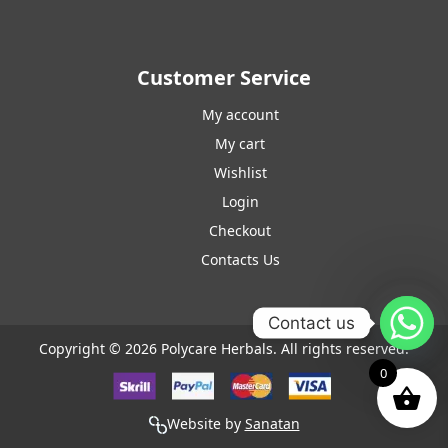
Customer Service
My account
My cart
Wishlist
Login
Checkout
Contacts Us
Contact us
Copyright © 2026 Polycare Herbals. All rights reserved.
0
Website by
Sanatan