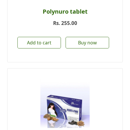
Polynuro tablet
Rs.
255.00
Add to cart
Buy now