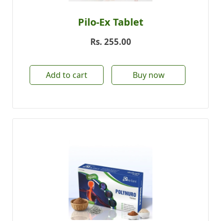
Pilo-Ex Tablet
Rs.
255.00
Add to cart
Buy now