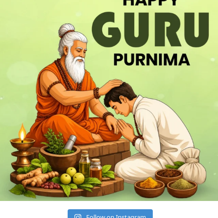
Follow on Instagram